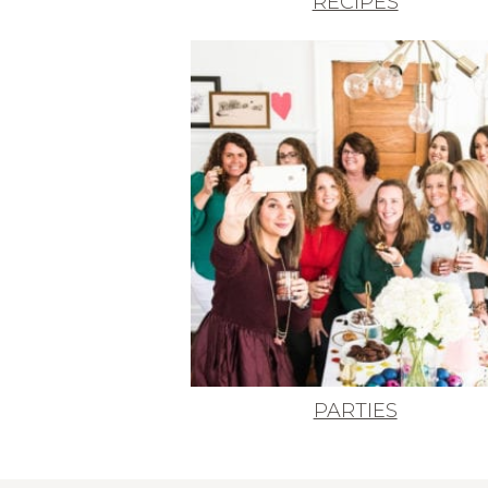
RECIPES
PARTIES