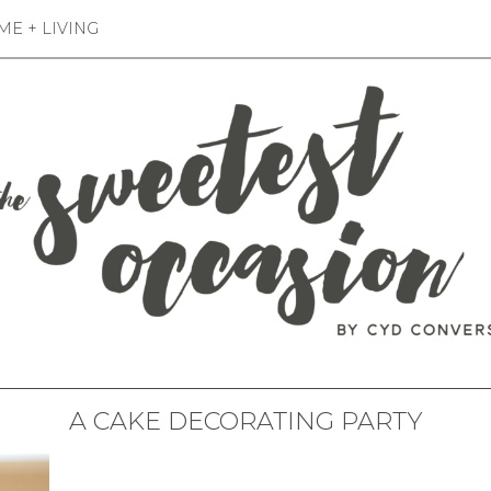
E + LIVING
A CAKE DECORATING PARTY