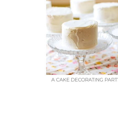
VEGETARIAN
SEE ALL DIY PROJECTS
SEE ALL RECIPES
A CAKE DECORATING PART