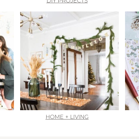
DIY PROJECTS
HOME + LIVING