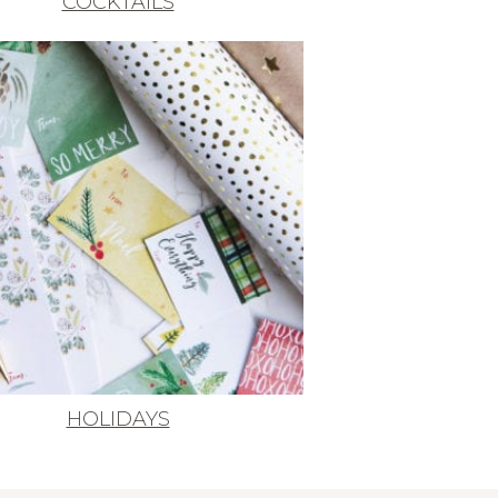
COCKTAILS
HOLIDAYS