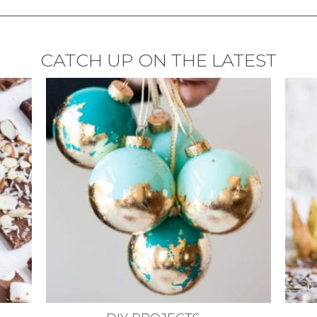
CATCH UP ON THE LATEST