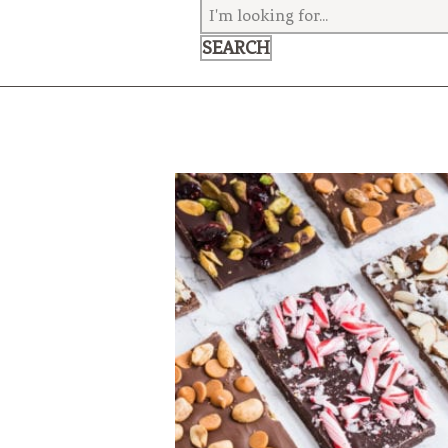
VEGETARIAN
SEE ALL DIY PROJECTS
SEE ALL RECIPES