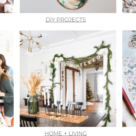
DIY PROJECTS
HOME + LIVING