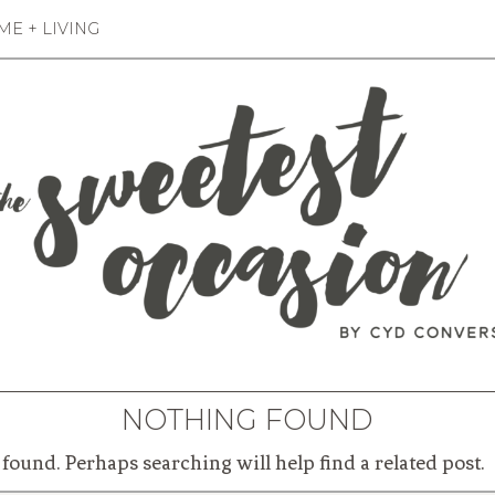
E + LIVING
NOTHING FOUND
found. Perhaps searching will help find a related post.