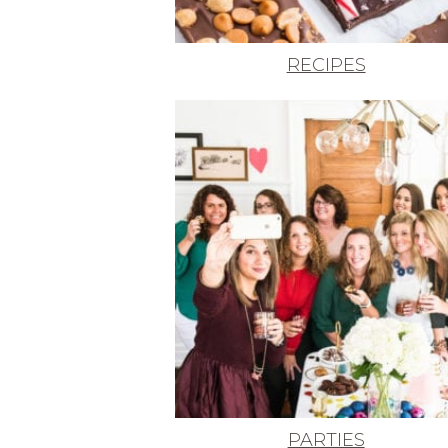
RECIPES
PARTIES