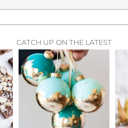
CATCH UP ON THE LATEST