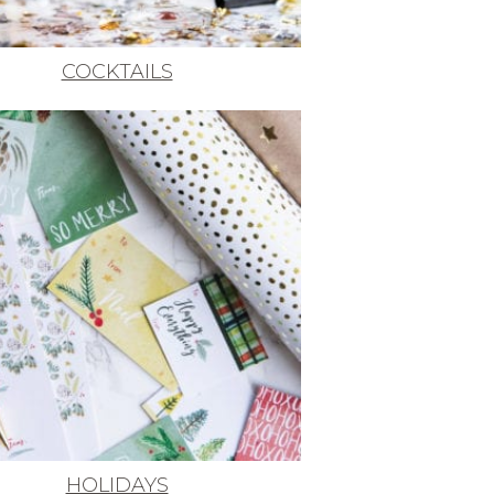
COCKTAILS
HOLIDAYS