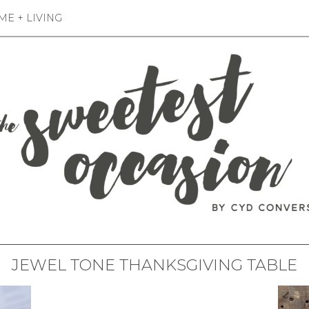
E + LIVING
JEWEL TONE THANKSGIVING TABLE