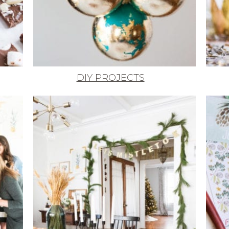
DIY PROJECTS