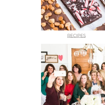
RECIPES