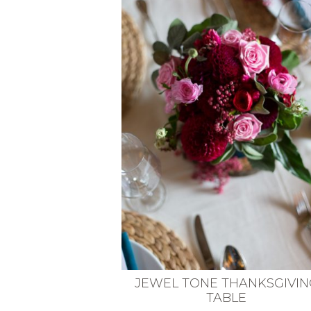
VEGETARIAN
SEE ALL DIY PROJECTS
SEE ALL RECIPES
JEWEL TONE THANKSGIVIN
TABLE