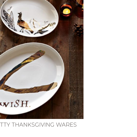
TTY THANKSGIVING WARES