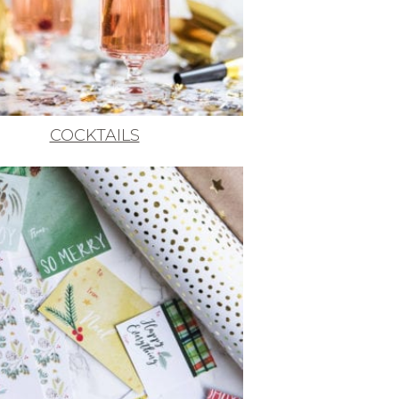
COCKTAILS