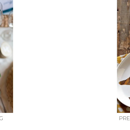
G
PRE