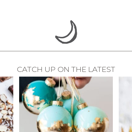
CATCH UP ON THE LATEST