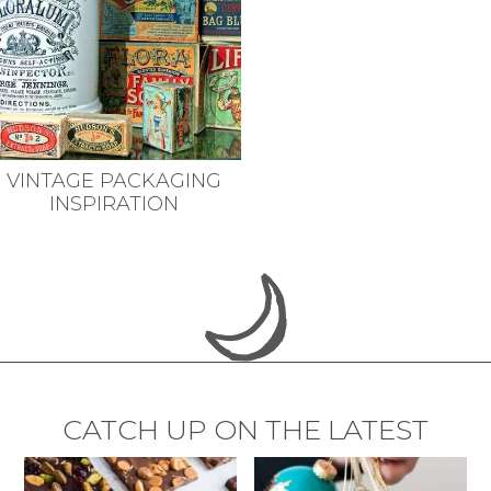
VINTAGE PACKAGING
INSPIRATION
CATCH UP ON THE LATEST