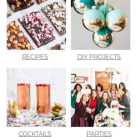
RECIPES
DIY PROJECTS
COCKTAILS
PARTIES