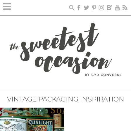
VINTAGE PACKAGING INSPIRATION