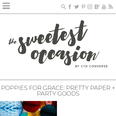
POPPIES FOR GRACE: PRETTY PAPER +
PARTY GOODS