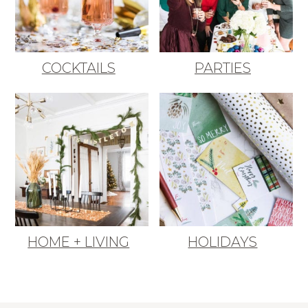
COCKTAILS
PARTIES
HOME + LIVING
HOLIDAYS