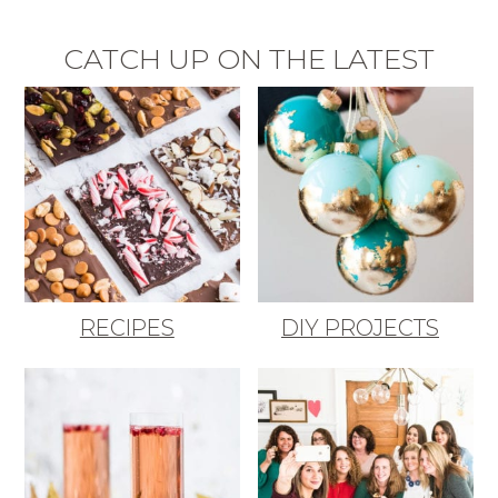
CATCH UP ON THE LATEST
RECIPES
DIY PROJECTS