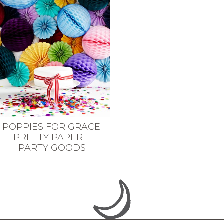
POPPIES FOR GRACE:
PRETTY PAPER +
PARTY GOODS