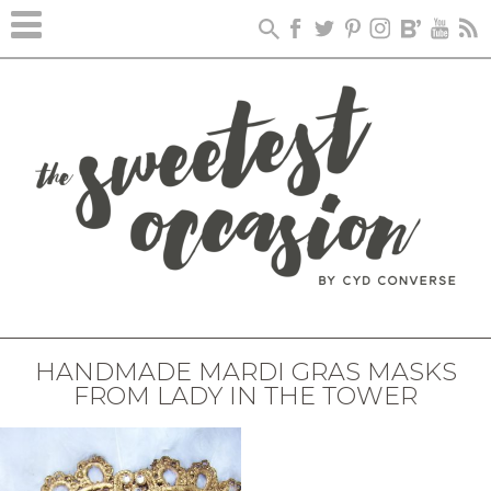
HANDMADE MARDI GRAS MASKS
FROM LADY IN THE TOWER