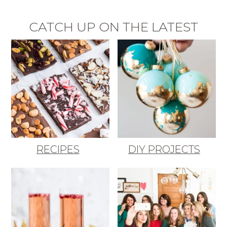
CATCH UP ON THE LATEST
RECIPES
DIY PROJECTS