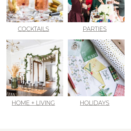
COCKTAILS
PARTIES
HOME + LIVING
HOLIDAYS