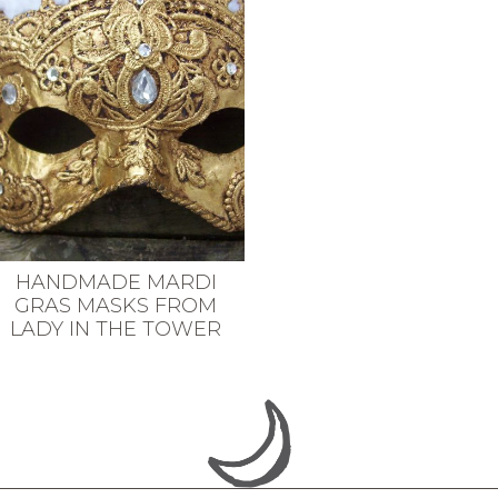
HANDMADE MARDI
GRAS MASKS FROM
LADY IN THE TOWER