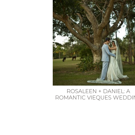
VEGETARIAN
SEE ALL DIY PROJECTS
SEE ALL RECIPES
ROSALEEN + DANIEL: A
ROMANTIC VIEQUES WEDDI