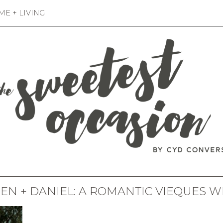
E + LIVING
EN + DANIEL: A ROMANTIC VIEQUES 