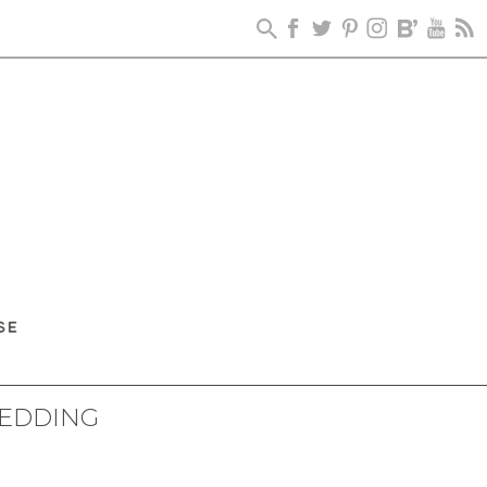
WEDDING