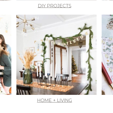
DIY PROJECTS
HOME + LIVING