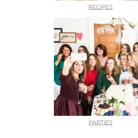
RECIPES
PARTIES