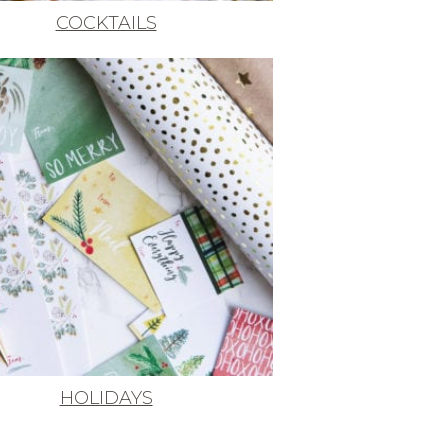
COCKTAILS
HOLIDAYS