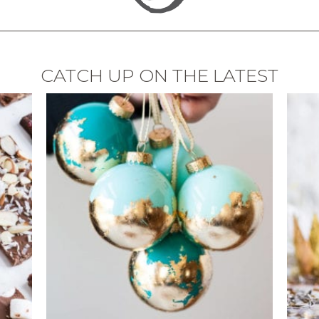
CATCH UP ON THE LATEST