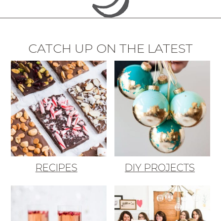
CATCH UP ON THE LATEST
RECIPES
DIY PROJECTS