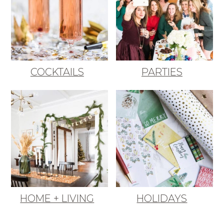
COCKTAILS
PARTIES
HOME + LIVING
HOLIDAYS