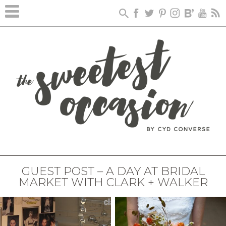
GUEST POST – A DAY AT BRIDAL
MARKET WITH CLARK + WALKER