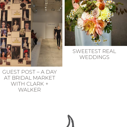
SWEETEST REAL
WEDDINGS
GUEST POST – A DAY
AT BRIDAL MARKET
WITH CLARK +
WALKER