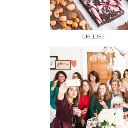
RECIPES