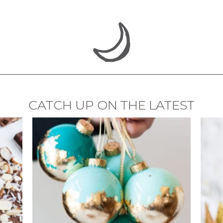
CATCH UP ON THE LATEST