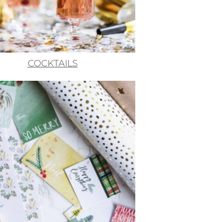
COCKTAILS