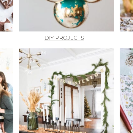
DIY PROJECTS