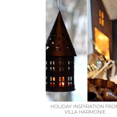
VEGETARIAN
SEE ALL DIY PROJECTS
SEE ALL RECIPES
HOLIDAY INSPIRATION FRO
VILLA HARMONIE