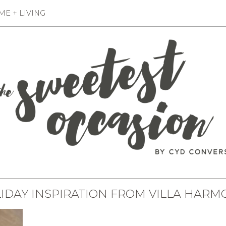
E + LIVING
IDAY INSPIRATION FROM VILLA HARM