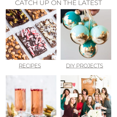
CATCH UP ON THE LATEST
RECIPES
DIY PROJECTS