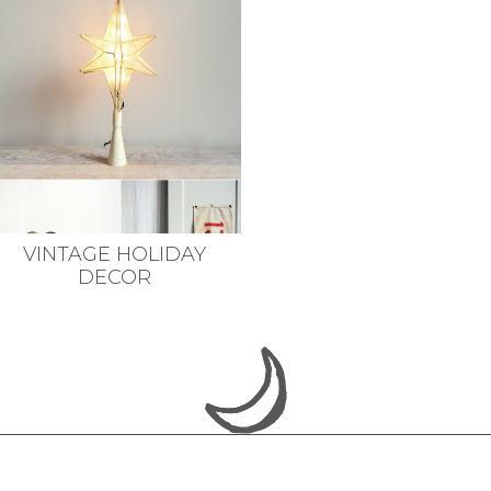
VINTAGE HOLIDAY
DECOR