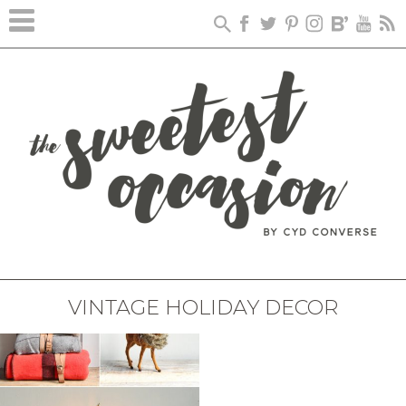
VINTAGE HOLIDAY DECOR