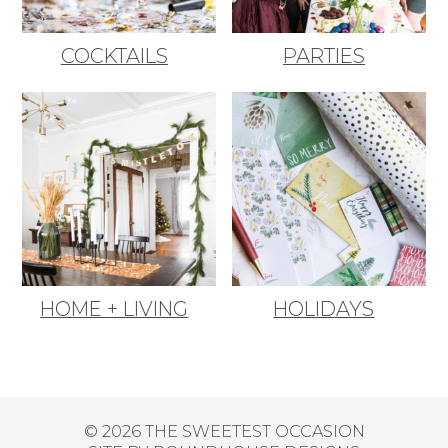
COCKTAILS
PARTIES
HOME + LIVING
HOLIDAYS
© 2026 THE SWEETEST OCCASION