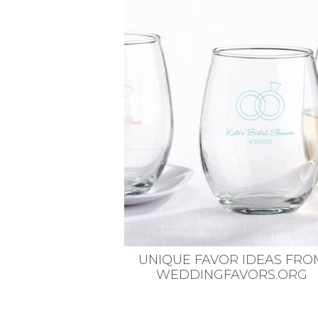
VEGETARIAN
SEE ALL DIY PROJECTS
SEE ALL RECIPES
UNIQUE FAVOR IDEAS FRO
WEDDINGFAVORS.ORG