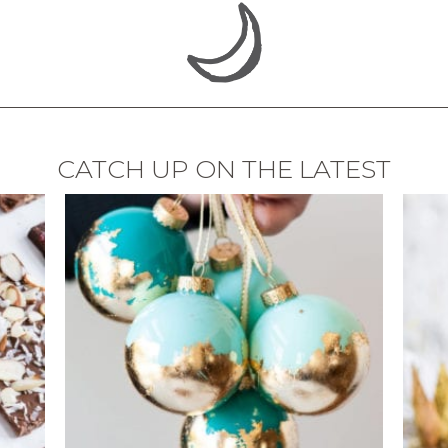
CATCH UP ON THE LATEST