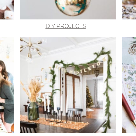
DIY PROJECTS