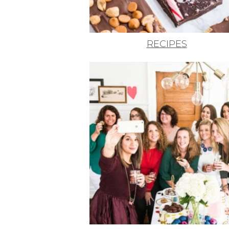
RECIPES