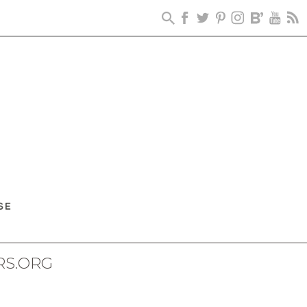
RS.ORG