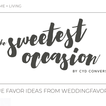
E + LIVING
E FAVOR IDEAS FROM WEDDINGFAVO