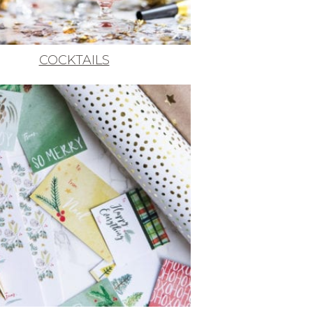
COCKTAILS