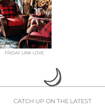
FRIDAY LINK LOVE
CATCH UP ON THE LATEST