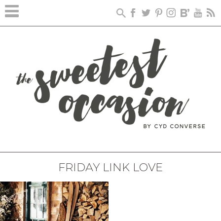
FRIDAY LINK LOVE