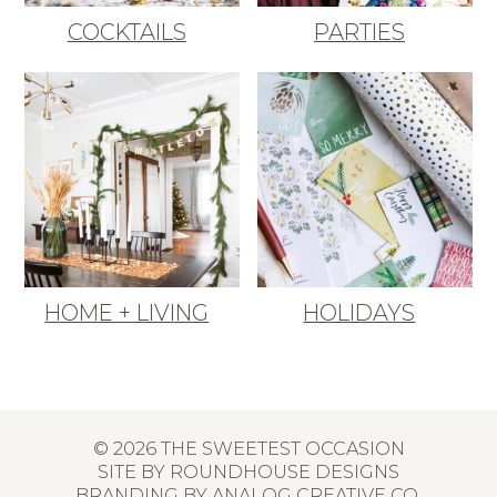
COCKTAILS
PARTIES
HOME + LIVING
HOLIDAYS
© 2026 THE SWEETEST OCCASION
SITE BY
ROUNDHOUSE DESIGNS
BRANDING BY
ANALOG CREATIVE CO.