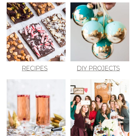
RECIPES
DIY PROJECTS