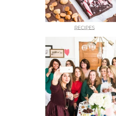
RECIPES