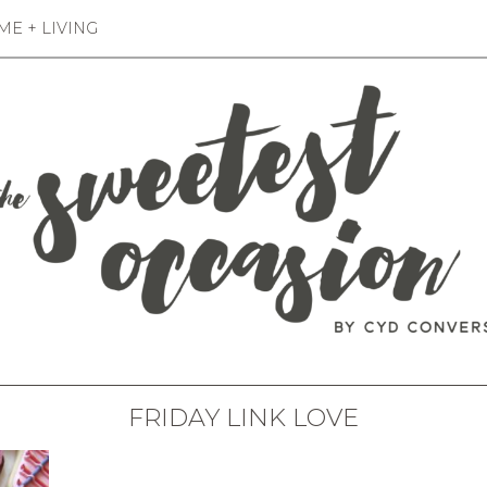
E + LIVING
FRIDAY LINK LOVE