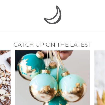
CATCH UP ON THE LATEST