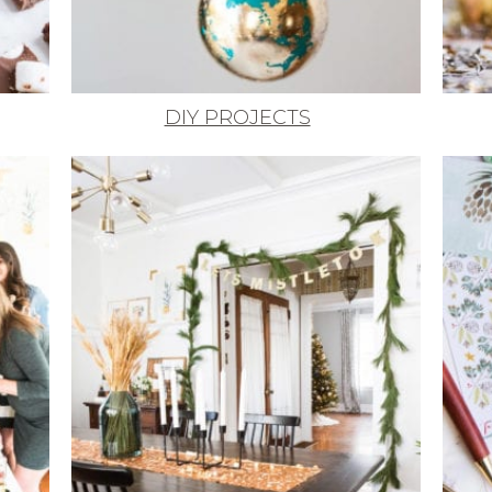
DIY PROJECTS