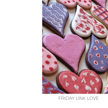
VEGETARIAN
SEE ALL DIY PROJECTS
SEE ALL RECIPES
FRIDAY LINK LOVE