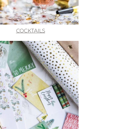
COCKTAILS