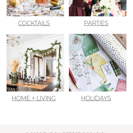
COCKTAILS
PARTIES
HOME + LIVING
HOLIDAYS