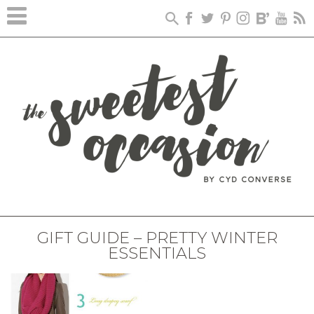
GIFT GUIDE – PRETTY WINTER
ESSENTIALS