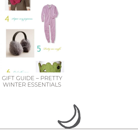
GIFT GUIDE – PRETTY
WINTER ESSENTIALS