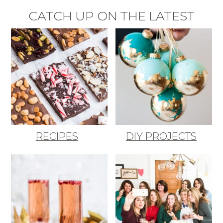
CATCH UP ON THE LATEST
RECIPES
DIY PROJECTS