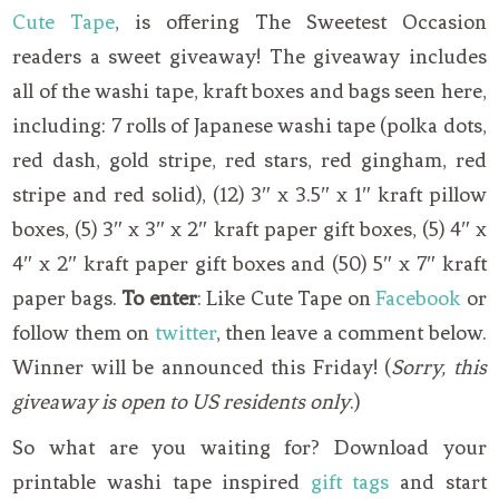
Cute Tape
, is offering The Sweetest Occasion
readers a sweet giveaway! The giveaway includes
all of the washi tape, kraft boxes and bags seen here,
including: 7 rolls of Japanese washi tape (polka dots,
red dash, gold stripe, red stars, red gingham, red
stripe and red solid), (12) 3″ x 3.5″ x 1″ kraft pillow
boxes, (5) 3″ x 3″ x 2″ kraft paper gift boxes, (5) 4″ x
4″ x 2″ kraft paper gift boxes and (50) 5″ x 7″ kraft
paper bags.
To enter
: Like Cute Tape on
Facebook
or
follow them on
twitter
, then leave a comment below.
Winner will be announced this Friday! (
Sorry, this
giveaway is open to US residents only
.)
So what are you waiting for? Download your
printable washi tape inspired
gift tags
and start