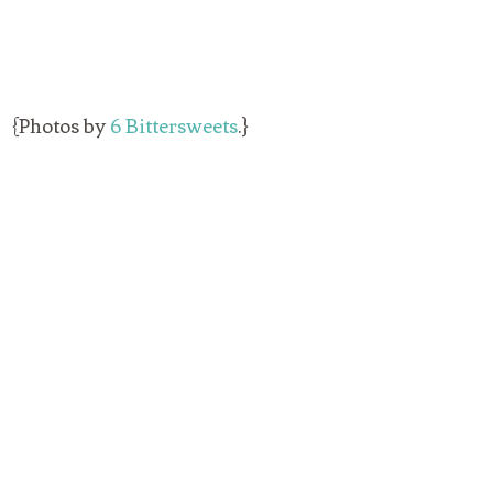
{Photos by
6 Bittersweets
.}