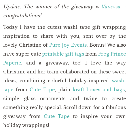
Update: The winner of the giveaway is
Vanessa
–
congratulations!
Today I have the cutest washi tape gift wrapping
inspiration to share with you, sent over by the
lovely Christine of
Pure Joy Events
. Bonus! We also
have super cute
printable gift tags
from
Frog Prince
Paperie
, and a giveaway, too! I love the way
Christine and her team collaborated on these sweet
ideas, combining colorful holiday-inspired
washi
tape
from
Cute Tape
, plain
kraft boxes and bags
,
simple glass ornaments and twine to create
something really special. Scroll down for a fabulous
giveaway from
Cute Tape
to inspire your own
holiday wrappings!