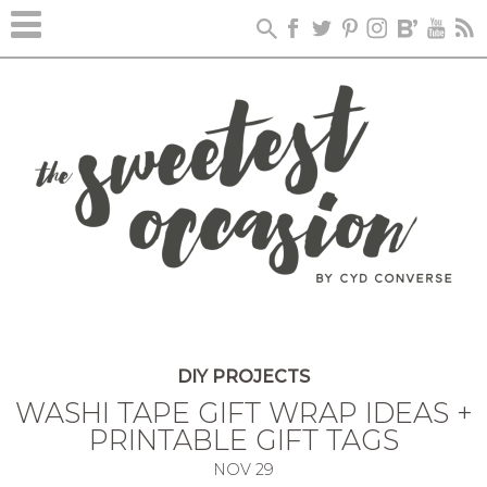
DIY PROJECTS
WASHI TAPE GIFT WRAP IDEAS +
PRINTABLE GIFT TAGS
NOV
29