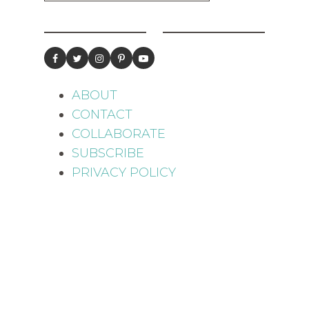
ABOUT
CONTACT
COLLABORATE
SUBSCRIBE
PRIVACY POLICY