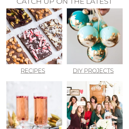
CATCH UP ON THE LATEST
RECIPES
DIY PROJECTS