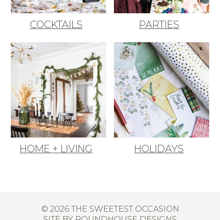
COCKTAILS
PARTIES
HOME + LIVING
HOLIDAYS
© 2026 THE SWEETEST OCCASION
SITE BY
ROUNDHOUSE DESIGNS