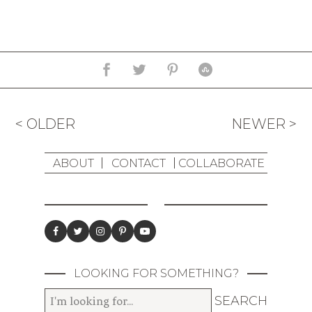
< OLDER
NEWER >
ABOUT
CONTACT
COLLABORATE
LOOKING FOR SOMETHING?