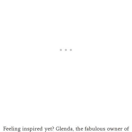
Feeling inspired yet? Glenda, the fabulous owner of