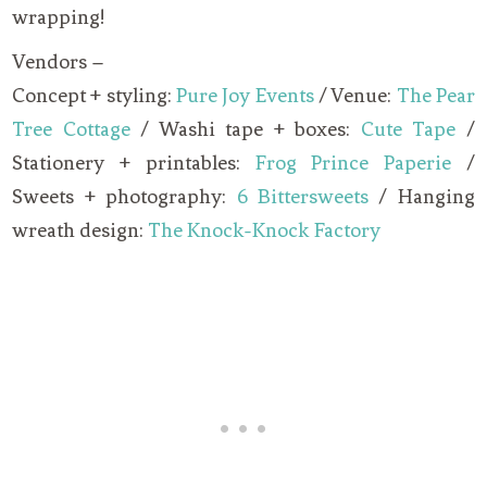
wrapping!
Vendors –
Concept + styling:
Pure Joy Events
/ Venue:
The Pear
Tree Cottage
/ Washi tape + boxes:
Cute Tape
/
Stationery + printables:
Frog Prince Paperie
/
Sweets + photography:
6 Bittersweets
/ Hanging
wreath design:
The Knock-Knock Factory