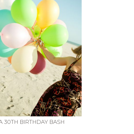
A 30TH BIRTHDAY BASH