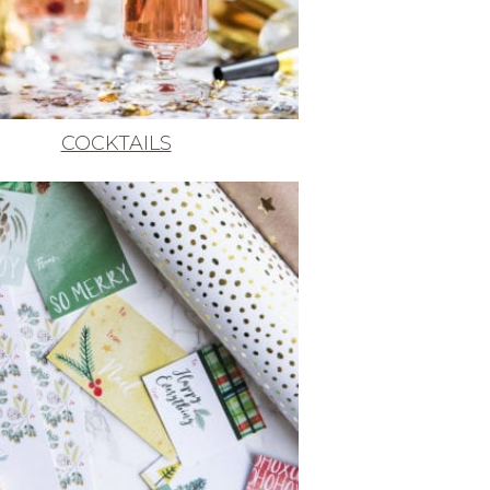
COCKTAILS