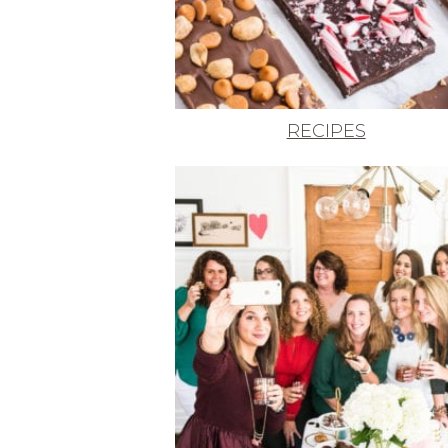
RECIPES