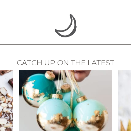
CATCH UP ON THE LATEST