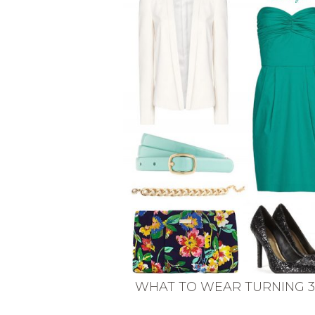
VEGETARIAN
SEE ALL DIY PROJECTS
SEE ALL RECIPES
WHAT TO WEAR TURNING 