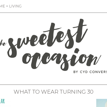
E + LIVING
WHAT TO WEAR TURNING 30