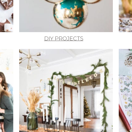
DIY PROJECTS