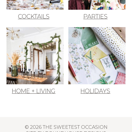
COCKTAILS
PARTIES
HOME + LIVING
HOLIDAYS
© 2026 THE SWEETEST OCCASION