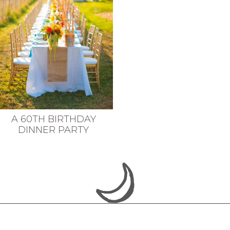
A 60TH BIRTHDAY
DINNER PARTY