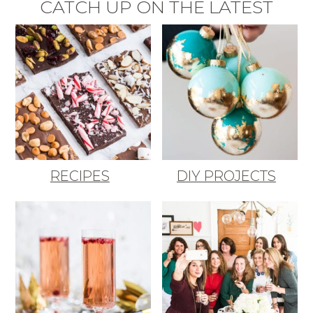
CATCH UP ON THE LATEST
RECIPES
DIY PROJECTS