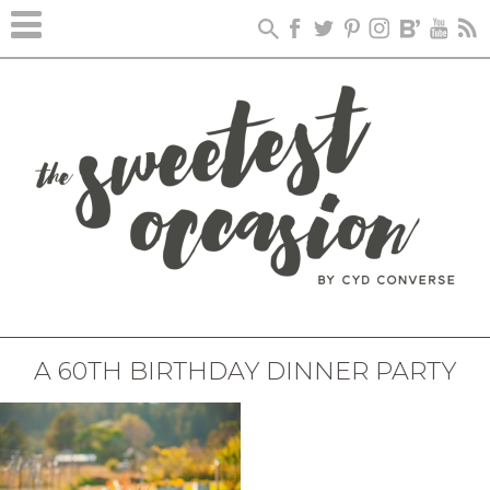
A 60TH BIRTHDAY DINNER PARTY