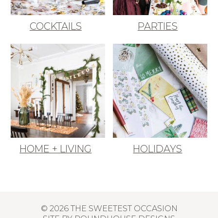
COCKTAILS
PARTIES
HOME + LIVING
HOLIDAYS
© 2026 THE SWEETEST OCCASION