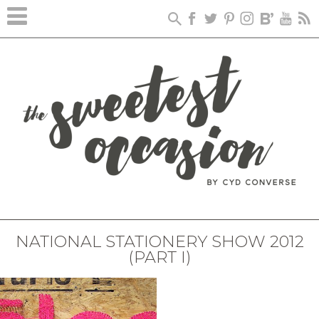
NATIONAL STATIONERY SHOW 2012
(PART I)