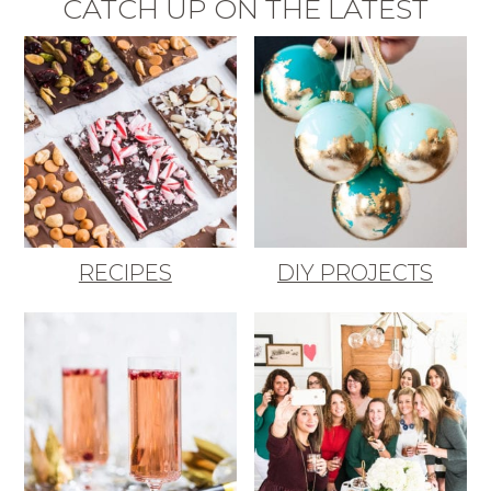
CATCH UP ON THE LATEST
RECIPES
DIY PROJECTS