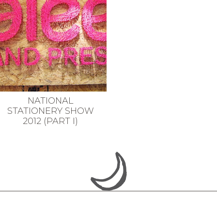
NATIONAL
STATIONERY SHOW
2012 (PART I)