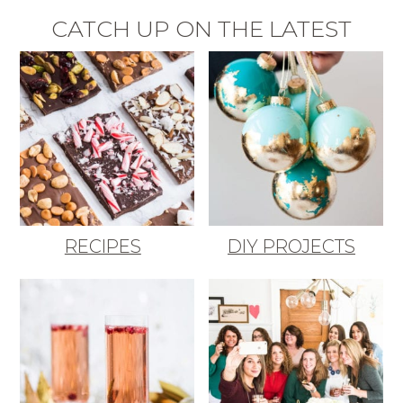
CATCH UP ON THE LATEST
RECIPES
DIY PROJECTS