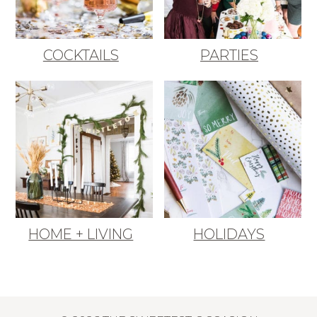
COCKTAILS
PARTIES
HOME + LIVING
HOLIDAYS