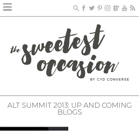
ALT SUMMIT 2013: UP AND COMING
BLOGS