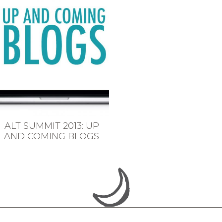
ALT SUMMIT 2013: UP
AND COMING BLOGS