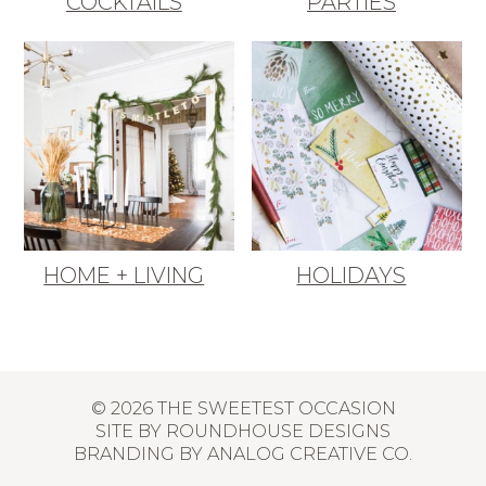
COCKTAILS
PARTIES
HOME + LIVING
HOLIDAYS
© 2026 THE SWEETEST OCCASION
SITE BY
ROUNDHOUSE DESIGNS
BRANDING BY
ANALOG CREATIVE CO.