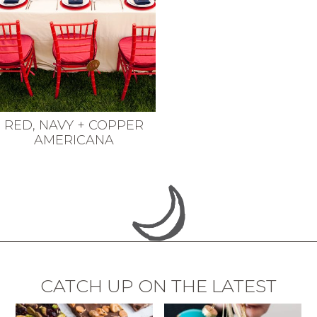
RED, NAVY + COPPER
AMERICANA
CATCH UP ON THE LATEST