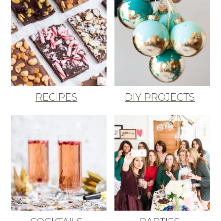
RECIPES
DIY PROJECTS