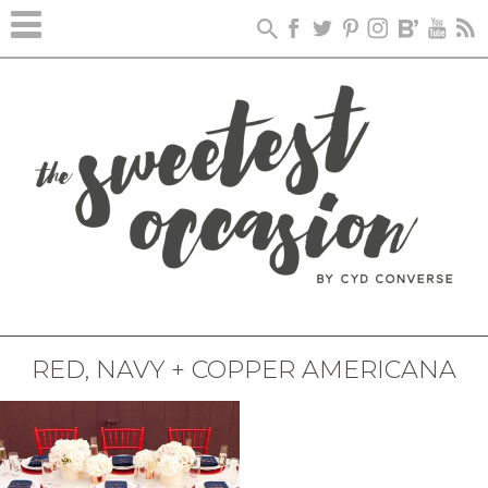
RED, NAVY + COPPER AMERICANA