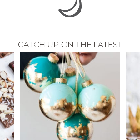
CATCH UP ON THE LATEST