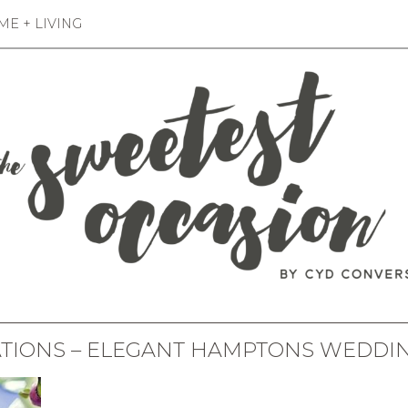
E + LIVING
ATIONS – ELEGANT HAMPTONS WEDDIN