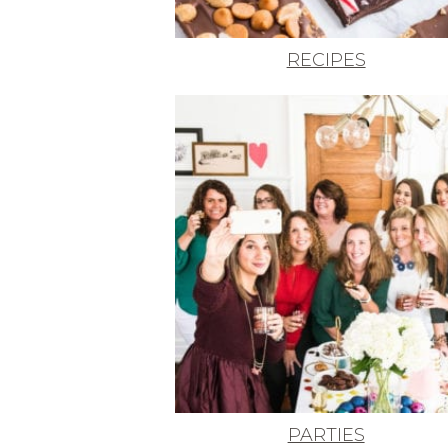
RECIPES
PARTIES