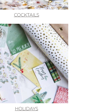
COCKTAILS
HOLIDAYS