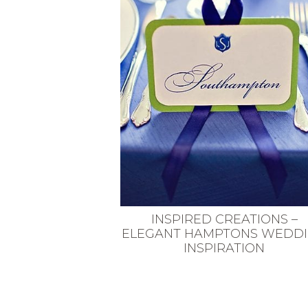
VEGETARIAN
SEE ALL DIY PROJECTS
SEE ALL RECIPES
INSPIRED CREATIONS –
ELEGANT HAMPTONS WEDD
INSPIRATION