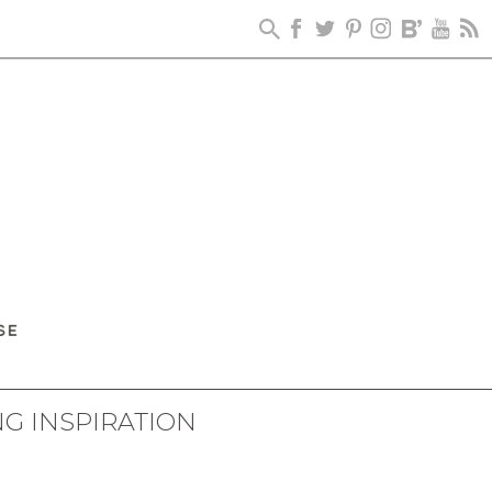
G INSPIRATION