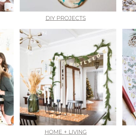
DIY PROJECTS
HOME + LIVING