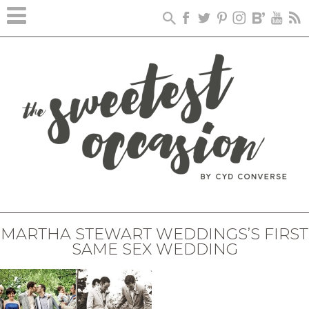
MARTHA STEWART WEDDINGS’S FIRST
SAME SEX WEDDING