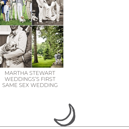
MARTHA STEWART
WEDDINGS’S FIRST
SAME SEX WEDDING