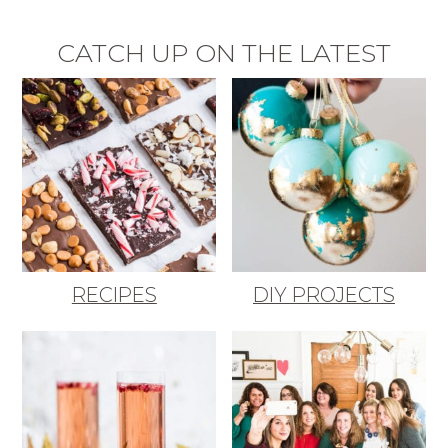
CATCH UP ON THE LATEST
RECIPES
DIY PROJECTS