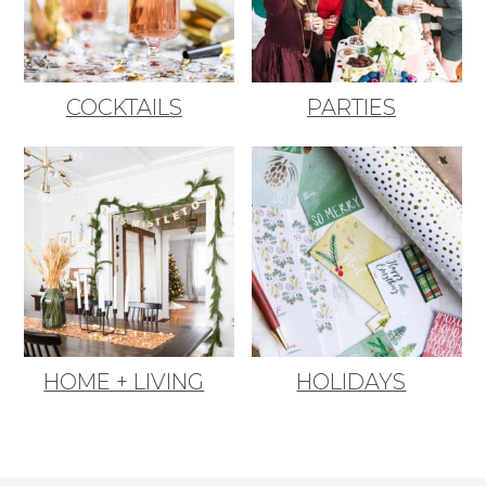
COCKTAILS
PARTIES
HOME + LIVING
HOLIDAYS