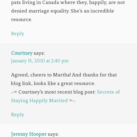
pats living in Canada where they, happily, are not
denied marriage equality. She’s an incredible
resource.
Reply
Courtney
says:
January 15, 2010 at 2:40 pm
Agreed, cheers to Martha! And thanks for that
blog link, looks like a great resource.
.-= Courtney’s most recent blog post:
Secrets of
Staying Happily Married
=-.
Reply
Jeremy Hooper
says: