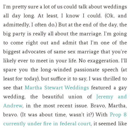
I’m pretty sure a lot of us could talk about weddings
all day long. At least, I know I could. (Ok, and
admittedly, I often do.) But at the end of the day, the
big party is really all about the marriage. I’m going
to come right out and admit that I’m one of the
biggest advocates of same sex marriage that you’re
likely ever to meet in your life. No exaggeration. I’ll
spare you the long-winded passionate speech (at
least for today), but suffice it to say, I was thrilled to
see that
Martha Stewart Weddings
featured a gay
wedding, the beautiful union of
Jeremy and
Andrew
, in the most recent issue. Bravo, Martha,
bravo. (It was about time, wasn’t it?) With
Prop 8
currently under fire in federal court
, it seemed like