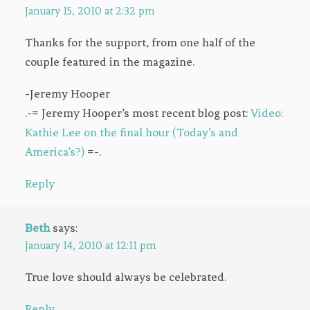
January 15, 2010 at 2:32 pm
Thanks for the support, from one half of the
couple featured in the magazine.
-Jeremy Hooper
.-= Jeremy Hooper’s most recent blog post:
Video:
Kathie Lee on the final hour (Today’s and
America’s?)
=-.
Reply
Beth
says:
January 14, 2010 at 12:11 pm
True love should always be celebrated.
Reply