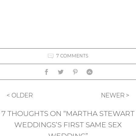
7 COMMENTS
< OLDER
NEWER >
7 THOUGHTS ON “MARTHA STEWART
WEDDINGS’S FIRST SAME SEX
WEDDING”