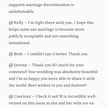
supports marriage discrimination is
unfathomable.
@ Kelly – I’m right there with you…I hope this
helps same sex marriage to become more
publicly acceptable and not something
sensational.
@ Beth – I couldn’t say it better. Thank you.
@ Jeremy – Thank you SO much for your
comment! Your wedding was absolutely beautiful
and I’m so happy you were able to share it with
the world. Best wishes to you and Andrew!
@ Courtney – Check it out! N is incredibly well-
versed on this issue as she and her wife are ex-