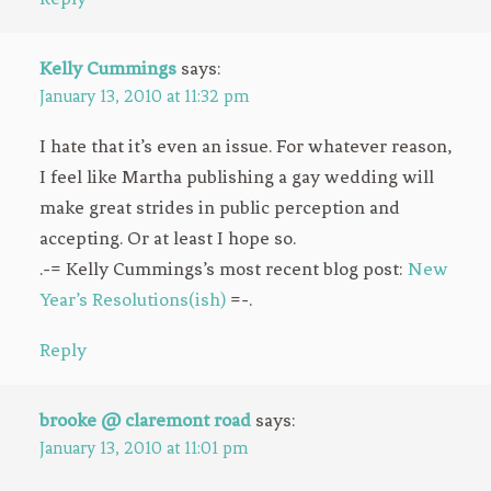
Kelly Cummings
says:
January 13, 2010 at 11:32 pm
I hate that it’s even an issue. For whatever reason,
I feel like Martha publishing a gay wedding will
make great strides in public perception and
accepting. Or at least I hope so.
.-= Kelly Cummings’s most recent blog post:
New
Year’s Resolutions(ish)
=-.
Reply
brooke @ claremont road
says:
January 13, 2010 at 11:01 pm