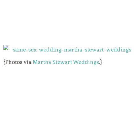
{Photos via
Martha Stewart Weddings
.}