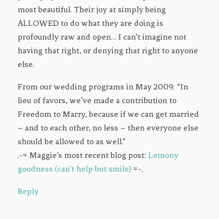
most beautiful. Their joy at simply being
ALLOWED to do what they are doing is
profoundly raw and open… I can’t imagine not
having that right, or denying that right to anyone
else.
From our wedding programs in May 2009: “In
lieu of favors, we’ve made a contribution to
Freedom to Marry, because if we can get married
– and to each other, no less – then everyone else
should be allowed to as well.”
.-= Maggie’s most recent blog post:
Lemony
goodness (can’t help but smile)
=-.
Reply