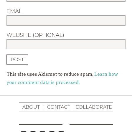
EMAIL
WEBSITE (OPTIONAL)
This site uses Akismet to reduce spam.
Learn how
your comment data is processed.
ABOUT
CONTACT
COLLABORATE