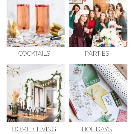
COCKTAILS
PARTIES
HOME + LIVING
HOLIDAYS