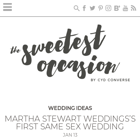
WEDDING IDEAS
MARTHA STEWART WEDDINGS’S
FIRST SAME SEX WEDDING
JAN
13