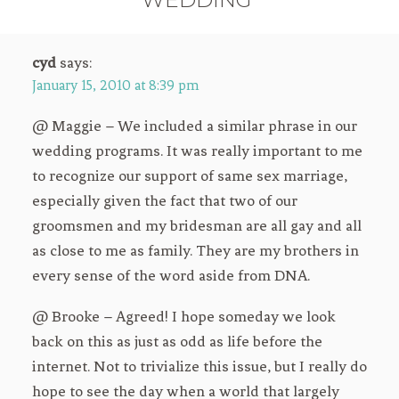
cyd
says:
January 15, 2010 at 8:39 pm
@ Maggie – We included a similar phrase in our
wedding programs. It was really important to me
to recognize our support of same sex marriage,
especially given the fact that two of our
groomsmen and my bridesman are all gay and all
as close to me as family. They are my brothers in
every sense of the word aside from DNA.
@ Brooke – Agreed! I hope someday we look
back on this as just as odd as life before the
internet. Not to trivialize this issue, but I really do
hope to see the day when a world that largely