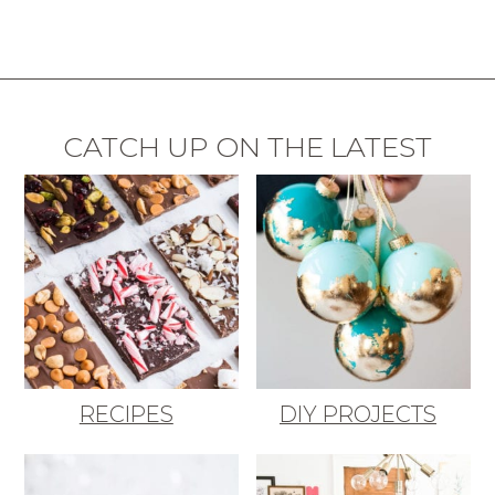
CATCH UP ON THE LATEST
RECIPES
DIY PROJECTS