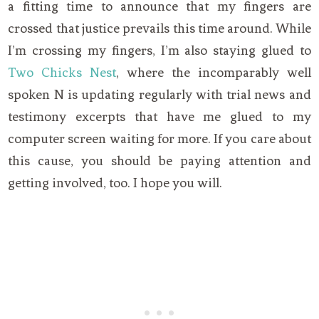
a fitting time to announce that my fingers are
crossed that justice prevails this time around. While
I’m crossing my fingers, I’m also staying glued to
Two Chicks Nest
, where the incomparably well
spoken N is updating regularly with trial news and
testimony excerpts that have me glued to my
computer screen waiting for more. If you care about
this cause, you should be paying attention and
getting involved, too. I hope you will.