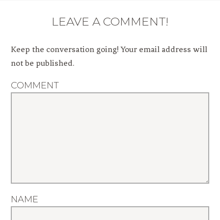
LEAVE A COMMENT!
Keep the conversation going! Your email address will
not be published.
COMMENT
NAME