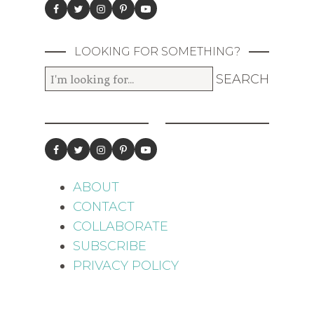
LOOKING FOR SOMETHING?
ABOUT
CONTACT
COLLABORATE
SUBSCRIBE
PRIVACY POLICY