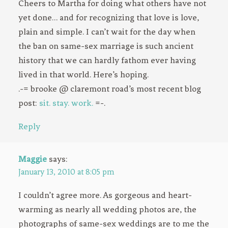
Cheers to Martha for doing what others have not
yet done… and for recognizing that love is love,
plain and simple. I can’t wait for the day when
the ban on same-sex marriage is such ancient
history that we can hardly fathom ever having
lived in that world. Here’s hoping.
.-= brooke @ claremont road’s most recent blog
post:
sit. stay. work.
=-.
Reply
Maggie
says:
January 13, 2010 at 8:05 pm
I couldn’t agree more. As gorgeous and heart-
warming as nearly all wedding photos are, the
photographs of same-sex weddings are to me the