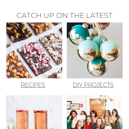
CATCH UP ON THE LATEST
RECIPES
DIY PROJECTS