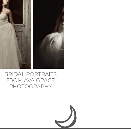
BRIDAL PORTRAITS
FROM AVA GRACE
PHOTOGRAPHY