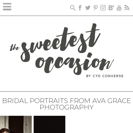
BRIDAL PORTRAITS FROM AVA GRACE
PHOTOGRAPHY