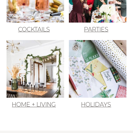
COCKTAILS
PARTIES
HOME + LIVING
HOLIDAYS