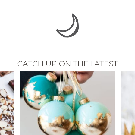
CATCH UP ON THE LATEST