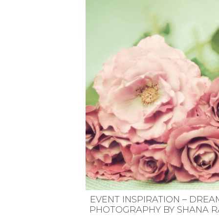
VEGETARIAN
SEE ALL DIY PROJECTS
SEE ALL RECIPES
EVENT INSPIRATION – DREA
PHOTOGRAPHY BY SHANA R