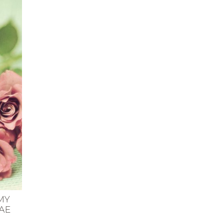
MY
AE