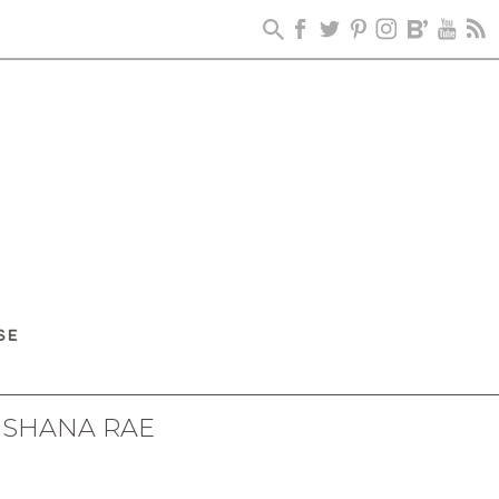
 SHANA RAE