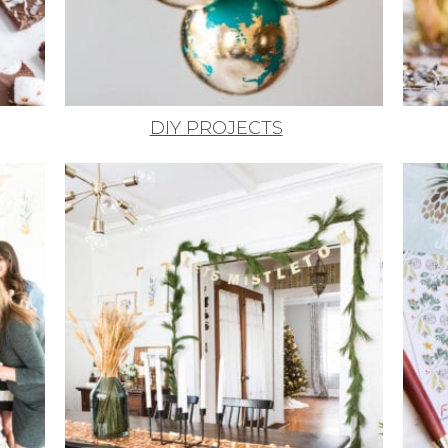
DIY PROJECTS