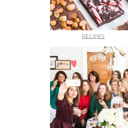
RECIPES