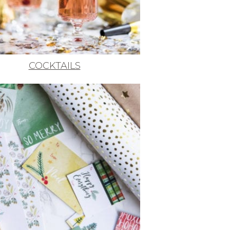
COCKTAILS