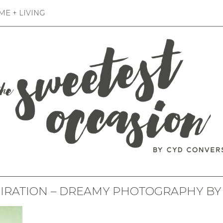
E + LIVING
PIRATION – DREAMY PHOTOGRAPHY BY