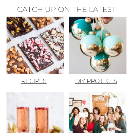
CATCH UP ON THE LATEST
RECIPES
DIY PROJECTS