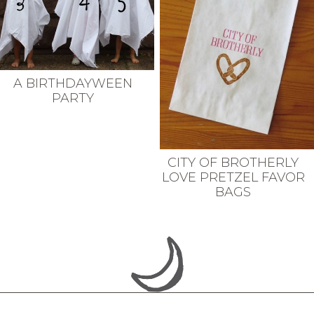
A BIRTHDAYWEEN
PARTY
CITY OF BROTHERLY
LOVE PRETZEL FAVOR
BAGS