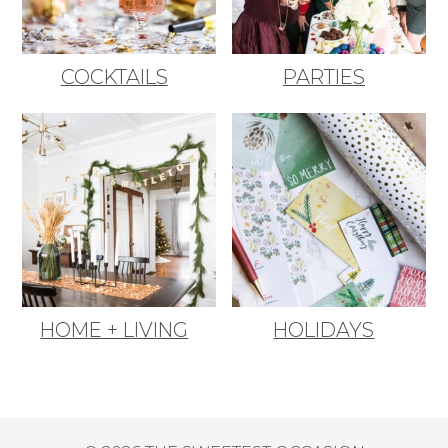
COCKTAILS
PARTIES
HOME + LIVING
HOLIDAYS