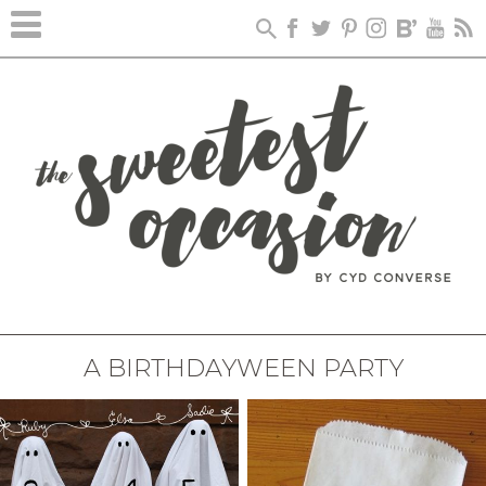
A BIRTHDAYWEEN PARTY