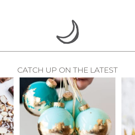
CATCH UP ON THE LATEST