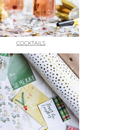
COCKTAILS