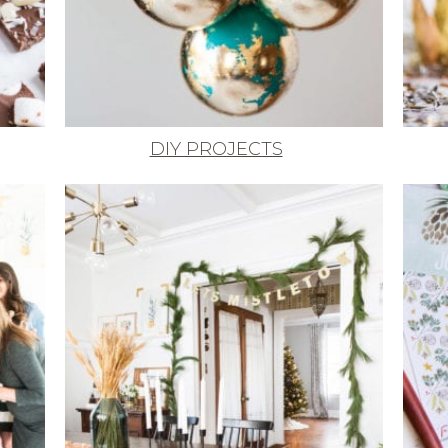
DIY PROJECTS