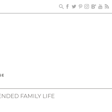
ENDED FAMILY LIFE