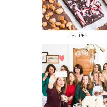
RECIPES