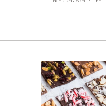
BLENDED FAMILY LIFE