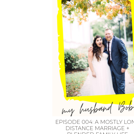
VEGETARIAN
SEE ALL DIY PROJECTS
SEE ALL RECIPES
EPISODE 004: A MOSTLY LO
DISTANCE MARRIAGE +