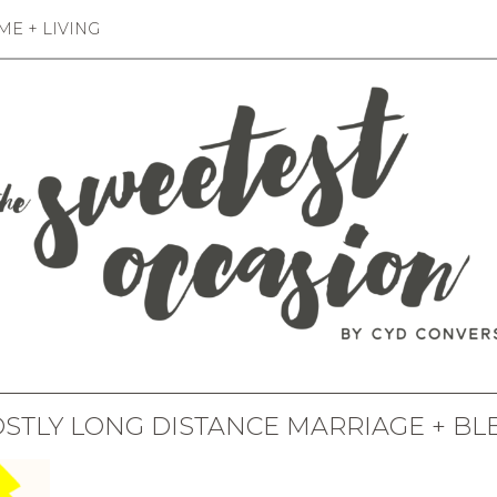
E + LIVING
OSTLY LONG DISTANCE MARRIAGE + BL