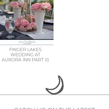
FINGER LAKES
WEDDING AT
AURORA INN PART II)