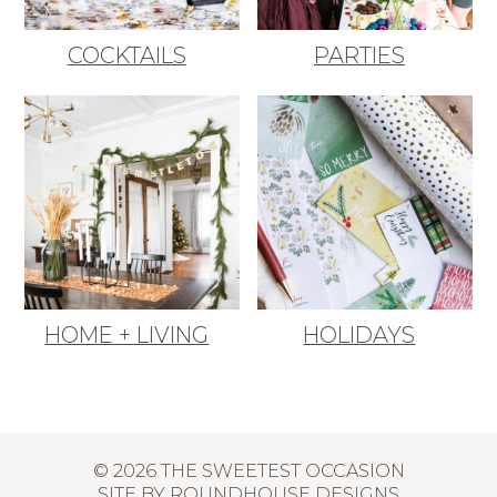
COCKTAILS
PARTIES
HOME + LIVING
HOLIDAYS
© 2026 THE SWEETEST OCCASION
SITE BY
ROUNDHOUSE DESIGNS