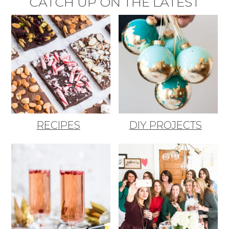
CATCH UP ON THE LATEST
RECIPES
DIY PROJECTS