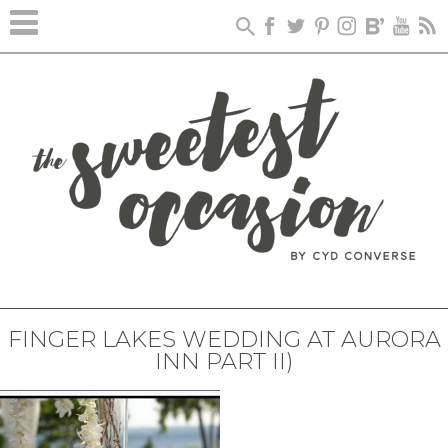
FINGER LAKES WEDDING AT AURORA
INN PART II)