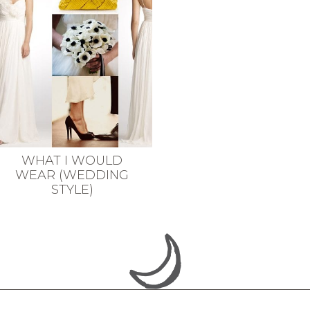
WHAT I WOULD
WEAR (WEDDING
STYLE)