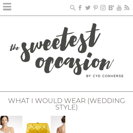
WHAT I WOULD WEAR (WEDDING
STYLE)