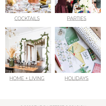
COCKTAILS
PARTIES
HOME + LIVING
HOLIDAYS