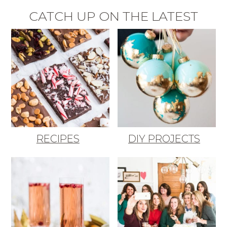
CATCH UP ON THE LATEST
RECIPES
DIY PROJECTS