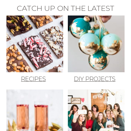
CATCH UP ON THE LATEST
RECIPES
DIY PROJECTS