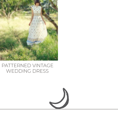
PATTERNED VINTAGE
WEDDING DRESS