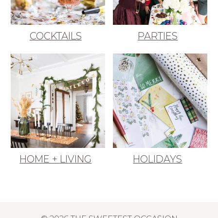
COCKTAILS
PARTIES
HOME + LIVING
HOLIDAYS