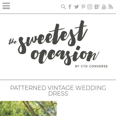
PATTERNED VINTAGE WEDDING
DRESS