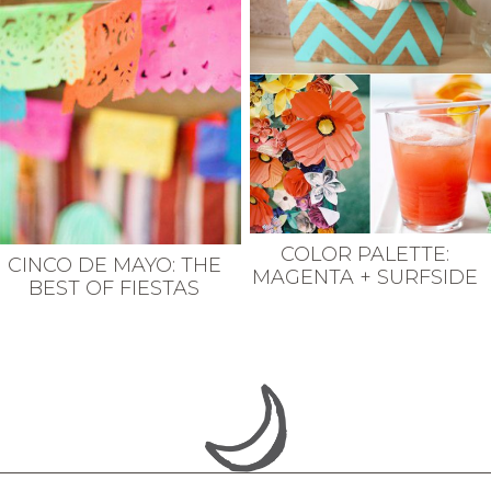
COLOR PALETTE:
CINCO DE MAYO: THE
MAGENTA + SURFSIDE
BEST OF FIESTAS