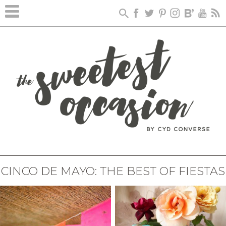
CINCO DE MAYO: THE BEST OF FIESTAS