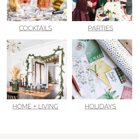
COCKTAILS
PARTIES
HOME + LIVING
HOLIDAYS