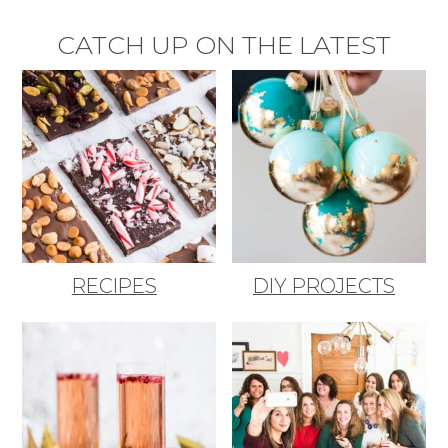
CATCH UP ON THE LATEST
RECIPES
DIY PROJECTS