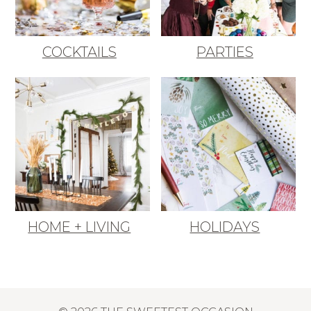
COCKTAILS
PARTIES
HOME + LIVING
HOLIDAYS