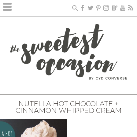
NUTELLA HOT CHOCOLATE +
CINNAMON WHIPPED CREAM