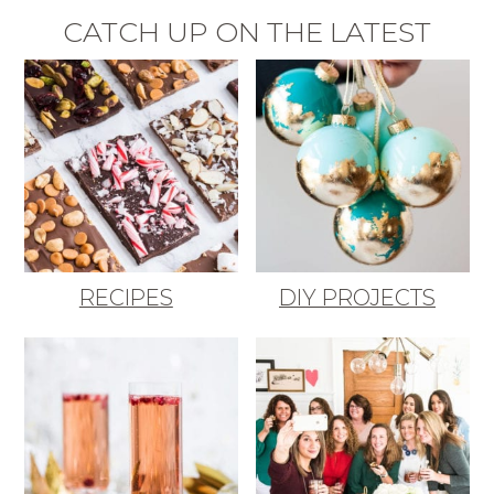
CATCH UP ON THE LATEST
RECIPES
DIY PROJECTS