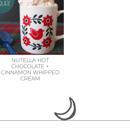
NUTELLA HOT
CHOCOLATE +
CINNAMON WHIPPED
CREAM