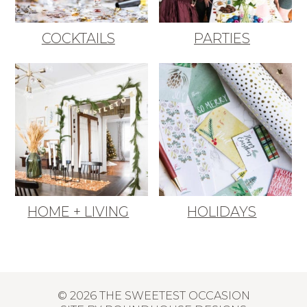
COCKTAILS
PARTIES
HOME + LIVING
HOLIDAYS
© 2026 THE SWEETEST OCCASION