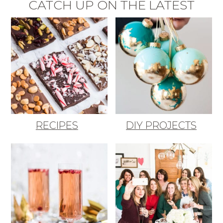
CATCH UP ON THE LATEST
RECIPES
DIY PROJECTS