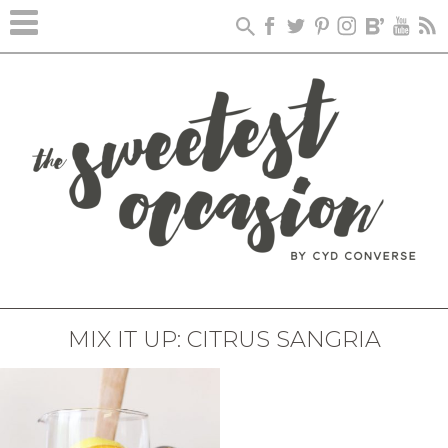
MIX IT UP: CITRUS SANGRIA