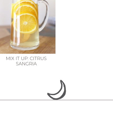
MIX IT UP: CITRUS
SANGRIA