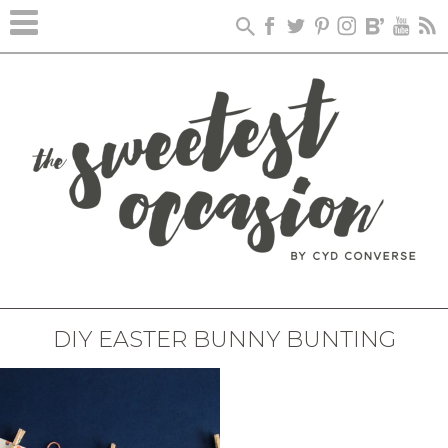
DIY EASTER BUNNY BUNTING