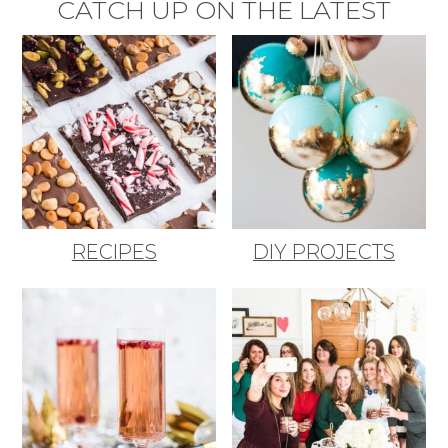
CATCH UP ON THE LATEST
RECIPES
DIY PROJECTS