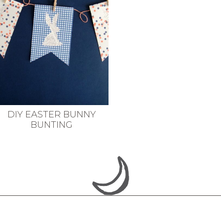
DIY EASTER BUNNY
BUNTING