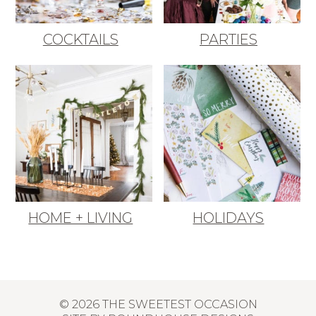
COCKTAILS
PARTIES
HOME + LIVING
HOLIDAYS
© 2026 THE SWEETEST OCCASION