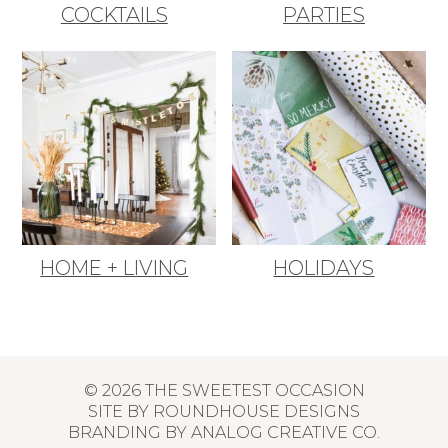
COCKTAILS
PARTIES
HOME + LIVING
HOLIDAYS
© 2026 THE SWEETEST OCCASION
SITE BY
ROUNDHOUSE DESIGNS
BRANDING BY
ANALOG CREATIVE CO.