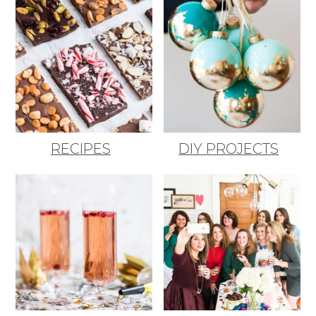
RECIPES
DIY PROJECTS