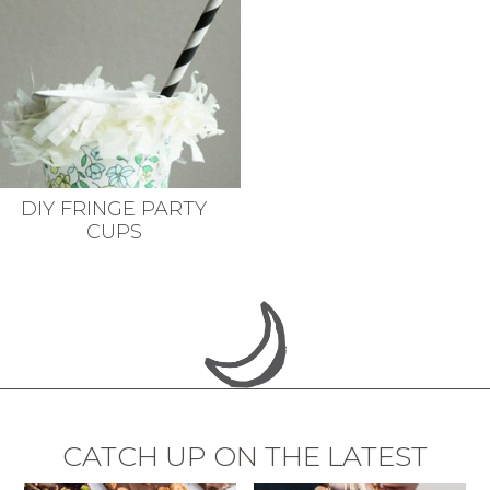
DIY FRINGE PARTY
CUPS
CATCH UP ON THE LATEST