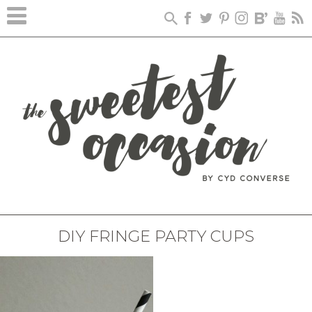
DIY FRINGE PARTY CUPS