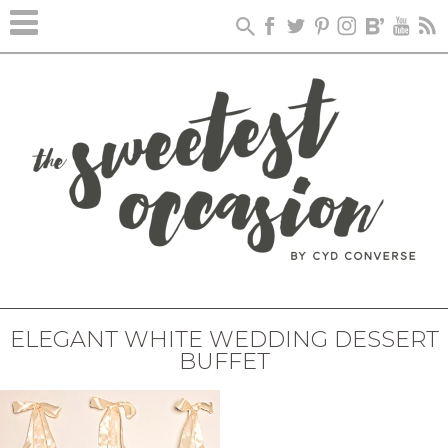
ELEGANT WHITE WEDDING DESSERT
BUFFET