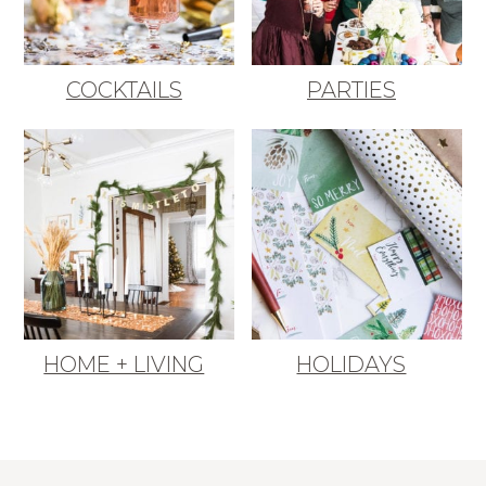
COCKTAILS
PARTIES
HOME + LIVING
HOLIDAYS