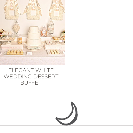
ELEGANT WHITE
WEDDING DESSERT
BUFFET