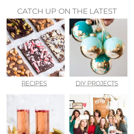
CATCH UP ON THE LATEST
RECIPES
DIY PROJECTS