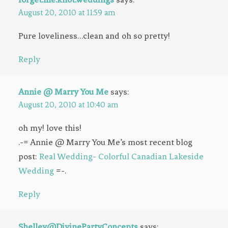
August 20, 2010 at 11:59 am
Pure loveliness…clean and oh so pretty!
Reply
Annie @ Marry You Me
says:
August 20, 2010 at 10:40 am
oh my! love this!
.-= Annie @ Marry You Me’s most recent blog
post:
Real Wedding- Colorful Canadian Lakeside
Wedding
=-.
Reply
Shelley@DivinePartyConcepts
says: