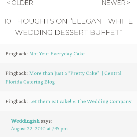
< OLDER
NEWER >
10 THOUGHTS ON “ELEGANT WHITE
WEDDING DESSERT BUFFET”
Pingback:
Not Your Everyday Cake
Pingback:
More than Just a “Pretty Cake”! | Central
Florida Catering Blog
Pingback:
Let them eat cake! « The Wedding Company
Weddingish
says:
August 22, 2010 at 7:35 pm