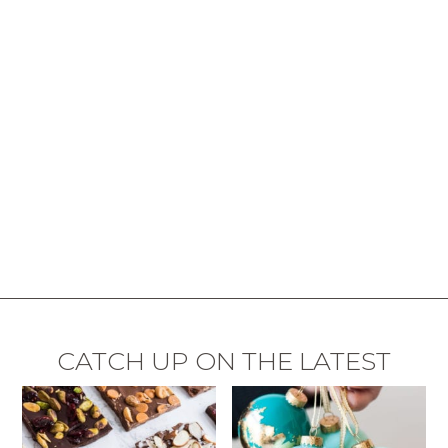
CATCH UP ON THE LATEST