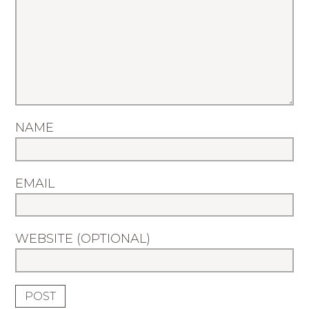
NAME
EMAIL
WEBSITE (OPTIONAL)