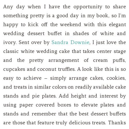
Any day when I have the opportunity to share
something pretty is a good day in my book, so I’m
happy to kick off the weekend with this elegant
wedding dessert buffet in shades of white and
ivory. Sent over by
Sandra Downie
, I just love the
classic white wedding cake that takes center stage
and the pretty arrangement of cream puffs,
cupcakes and coconut truffles. A look like this is so
easy to achieve – simply arrange cakes, cookies,
and treats in similar colors on readily available cake
stands and pie plates. Add height and interest by
using paper covered boxes to elevate plates and
stands and remember that the best dessert buffets
are those that feature truly delicious treats. Thanks