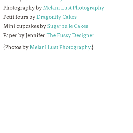
Photography by
Melani Lust Photography
Petit fours by
Dragonfly Cakes
Mini cupcakes by
Sugarbelle Cakes
Paper by Jennifer
The Fussy Designer
{Photos by
Melani Lust Photography
.}