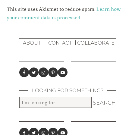
This site uses Akismet to reduce spam.
Learn how
your comment data is processed.
ABOUT
CONTACT
COLLABORATE
LOOKING FOR SOMETHING?