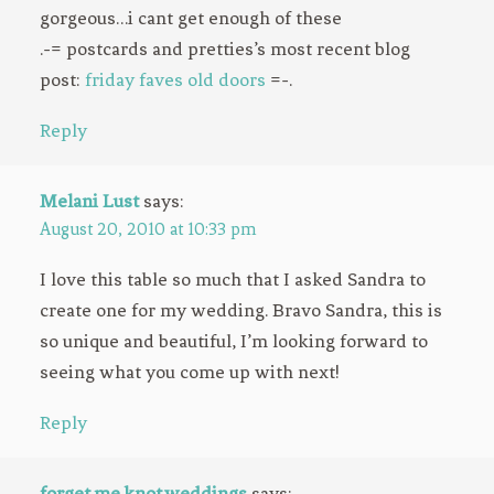
gorgeous…i cant get enough of these
.-= postcards and pretties’s most recent blog
post:
friday faves old doors
=-.
Reply
Melani Lust
says:
August 20, 2010 at 10:33 pm
I love this table so much that I asked Sandra to
create one for my wedding. Bravo Sandra, this is
so unique and beautiful, I’m looking forward to
seeing what you come up with next!
Reply
forget.me.knot.weddings
says: