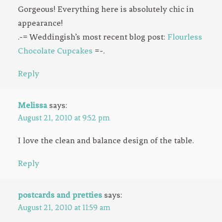
Gorgeous! Everything here is absolutely chic in
appearance!
.-= Weddingish’s most recent blog post:
Flourless
Chocolate Cupcakes
=-.
Reply
Melissa
says:
August 21, 2010 at 9:52 pm
I love the clean and balance design of the table.
Reply
postcards and pretties
says:
August 21, 2010 at 11:59 am