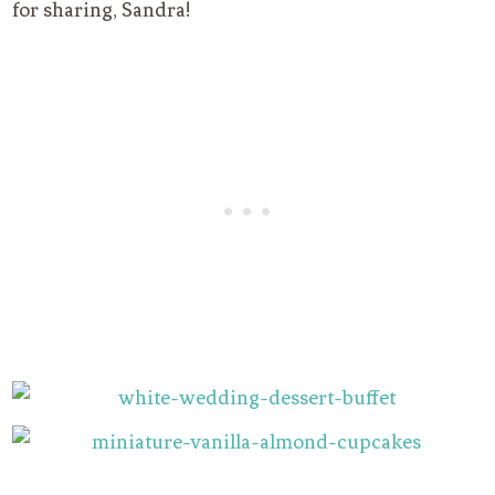
for sharing, Sandra!