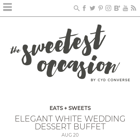
EATS + SWEETS
ELEGANT WHITE WEDDING
DESSERT BUFFET
AUG
20