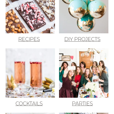
RECIPES
DIY PROJECTS
COCKTAILS
PARTIES