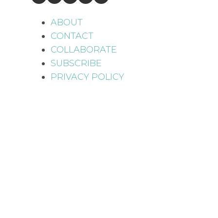
ABOUT
CONTACT
COLLABORATE
SUBSCRIBE
PRIVACY POLICY