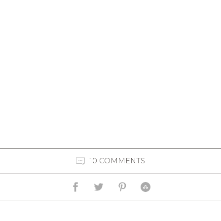
10 COMMENTS