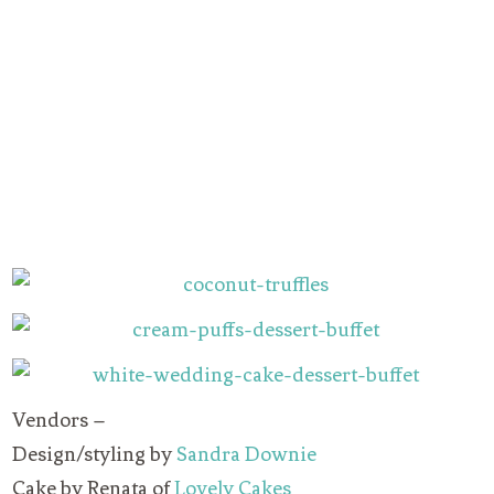
Vendors –
Design/styling by
Sandra Downie
Cake by Renata of
Lovely Cakes