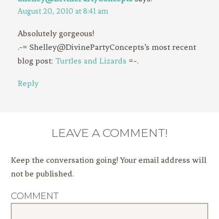
August 20, 2010 at 8:41 am
Absolutely gorgeous!
.-= Shelley@DivinePartyConcepts’s most recent
blog post:
Turtles and Lizards
=-.
Reply
LEAVE A COMMENT!
Keep the conversation going! Your email address will
not be published.
COMMENT