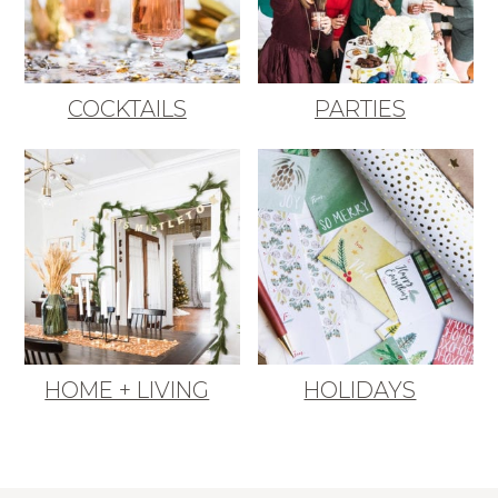
COCKTAILS
PARTIES
HOME + LIVING
HOLIDAYS