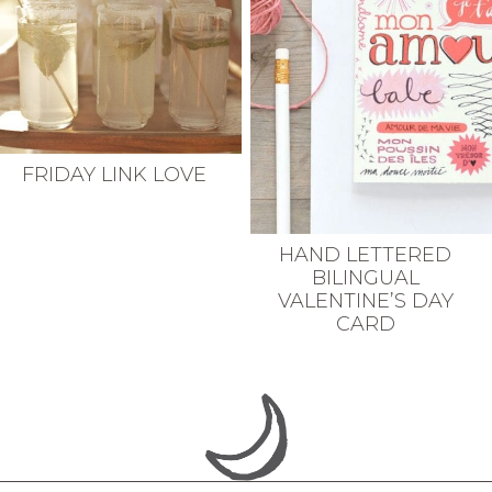
FRIDAY LINK LOVE
HAND LETTERED
BILINGUAL
VALENTINE’S DAY
CARD