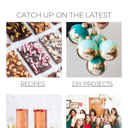
CATCH UP ON THE LATEST
RECIPES
DIY PROJECTS