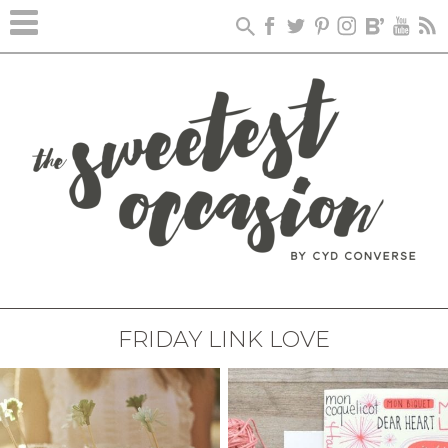
FRIDAY LINK LOVE