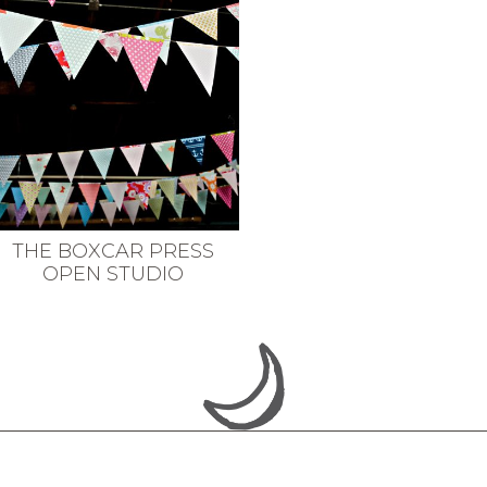
THE BOXCAR PRESS
OPEN STUDIO