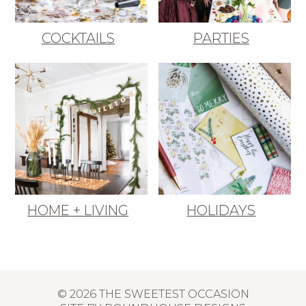
COCKTAILS
PARTIES
HOME + LIVING
HOLIDAYS
© 2026 THE SWEETEST OCCASION