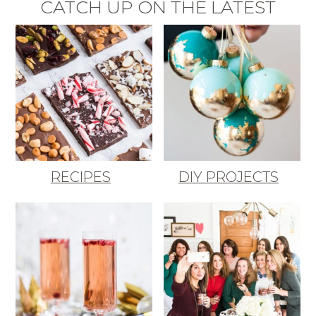
CATCH UP ON THE LATEST
RECIPES
DIY PROJECTS