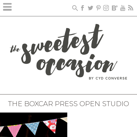
THE BOXCAR PRESS OPEN STUDIO