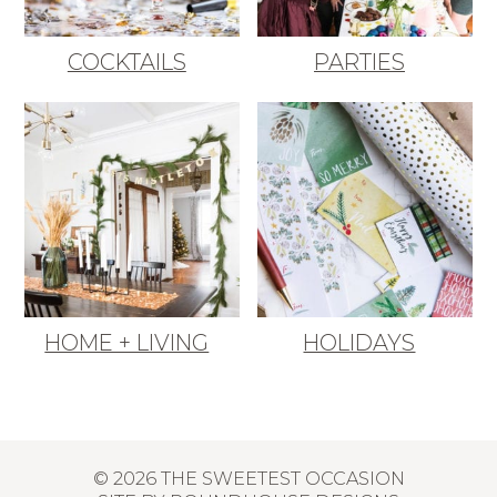
COCKTAILS
PARTIES
HOME + LIVING
HOLIDAYS
© 2026 THE SWEETEST OCCASION