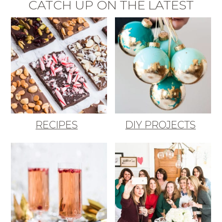
CATCH UP ON THE LATEST
RECIPES
DIY PROJECTS