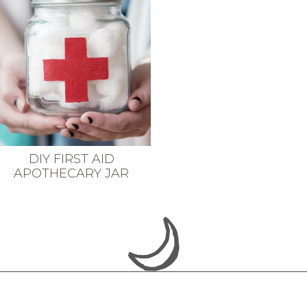
DIY FIRST AID
APOTHECARY JAR