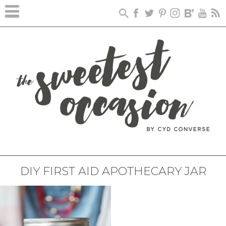
DIY FIRST AID APOTHECARY JAR