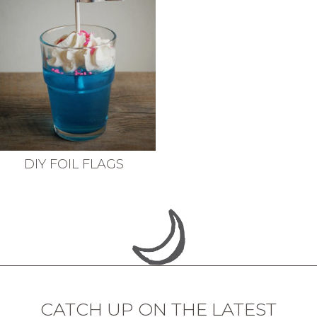
DIY FOIL FLAGS
CATCH UP ON THE LATEST