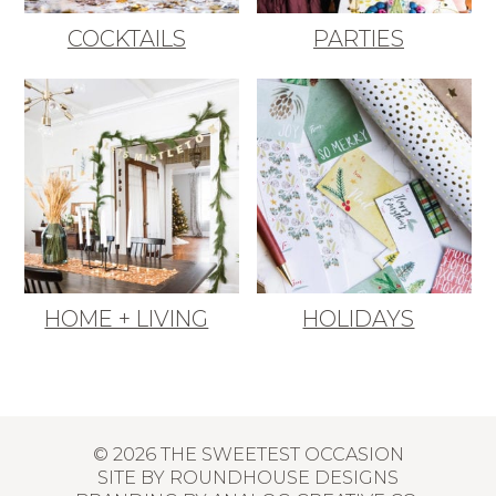
COCKTAILS
PARTIES
HOME + LIVING
HOLIDAYS
© 2026 THE SWEETEST OCCASION
SITE BY
ROUNDHOUSE DESIGNS