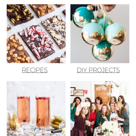
RECIPES
DIY PROJECTS