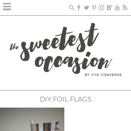
DIY FOIL FLAGS