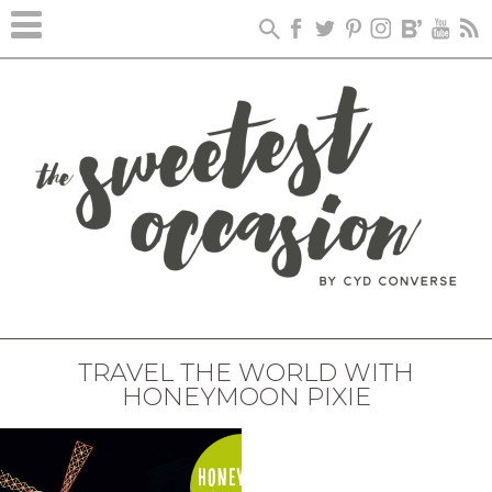
TRAVEL THE WORLD WITH
HONEYMOON PIXIE