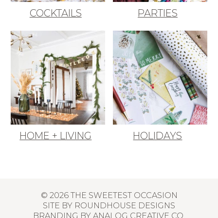
COCKTAILS
PARTIES
HOME + LIVING
HOLIDAYS
© 2026 THE SWEETEST OCCASION
SITE BY
ROUNDHOUSE DESIGNS
BRANDING BY
ANALOG CREATIVE CO.