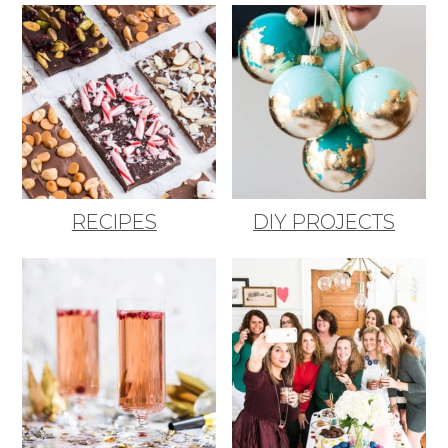
RECIPES
DIY PROJECTS