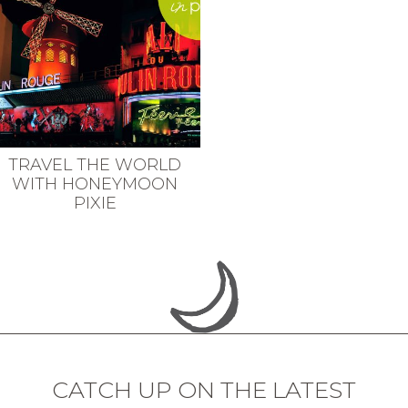
TRAVEL THE WORLD
WITH HONEYMOON
PIXIE
CATCH UP ON THE LATEST