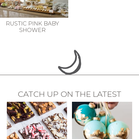
RUSTIC PINK BABY
SHOWER
CATCH UP ON THE LATEST