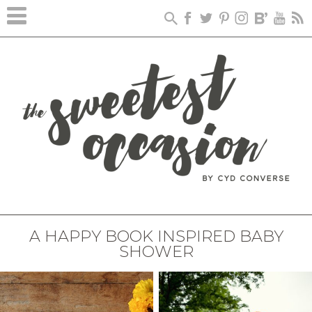
A HAPPY BOOK INSPIRED BABY
SHOWER