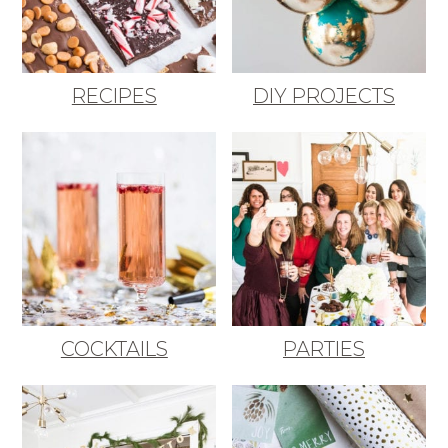
RECIPES
DIY PROJECTS
COCKTAILS
PARTIES