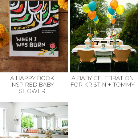
A HAPPY BOOK
A BABY CELEBRATION
INSPIRED BABY
FOR KRISTIN + TOMMY
SHOWER