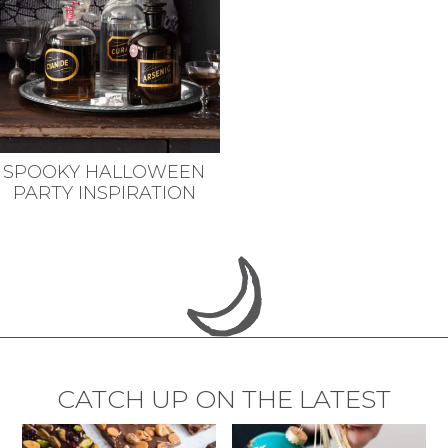
SPOOKY HALLOWEEN
PARTY INSPIRATION
CATCH UP ON THE LATEST