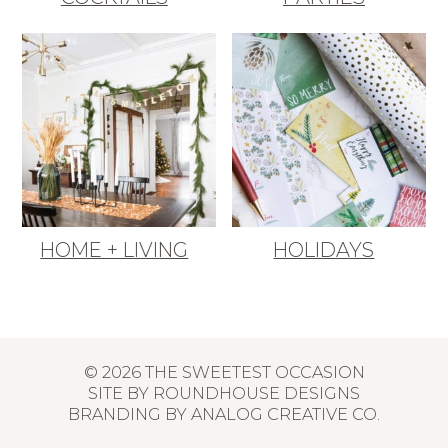
HOME + LIVING
HOLIDAYS
© 2026 THE SWEETEST OCCASION
SITE BY
ROUNDHOUSE DESIGNS
BRANDING BY
ANALOG CREATIVE CO.