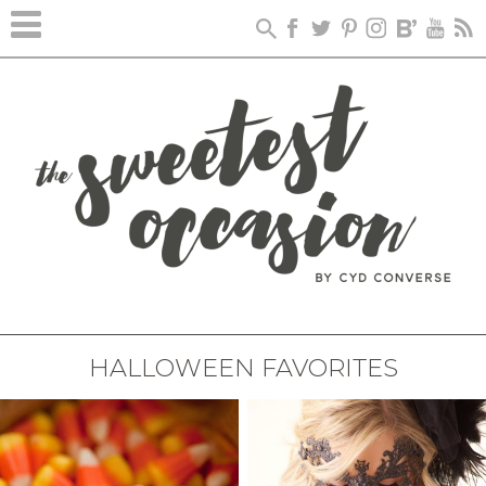
HALLOWEEN FAVORITES