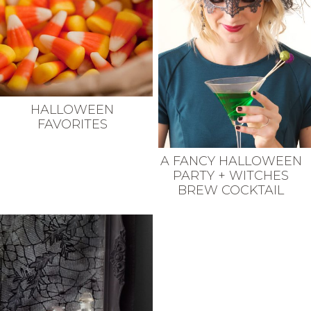
HALLOWEEN
FAVORITES
A FANCY HALLOWEEN
PARTY + WITCHES
BREW COCKTAIL