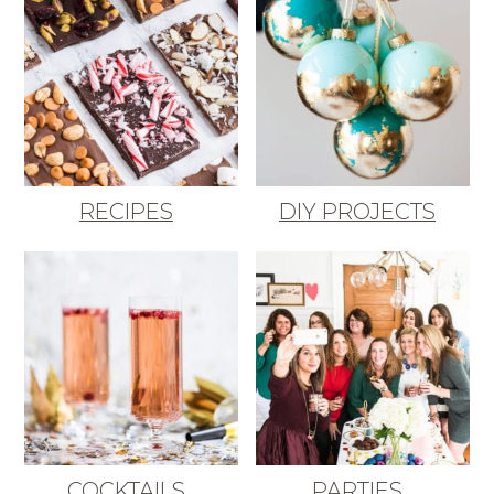
RECIPES
DIY PROJECTS
COCKTAILS
PARTIES