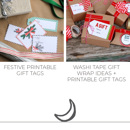
FESTIVE PRINTABLE
WASHI TAPE GIFT
GIFT TAGS
WRAP IDEAS +
PRINTABLE GIFT TAGS