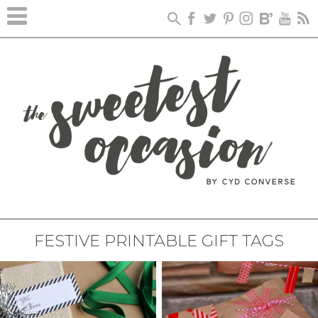
FESTIVE PRINTABLE GIFT TAGS