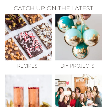
CATCH UP ON THE LATEST
RECIPES
DIY PROJECTS