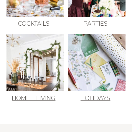
COCKTAILS
PARTIES
HOME + LIVING
HOLIDAYS