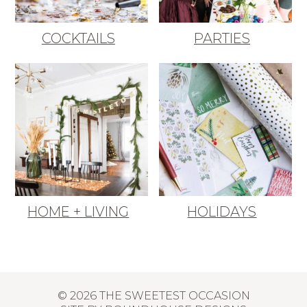
COCKTAILS
PARTIES
HOME + LIVING
HOLIDAYS
© 2026 THE SWEETEST OCCASION