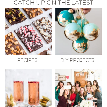
CATCH UP ON THE LATEST
RECIPES
DIY PROJECTS