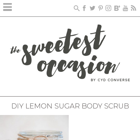
DIY LEMON SUGAR BODY SCRUB