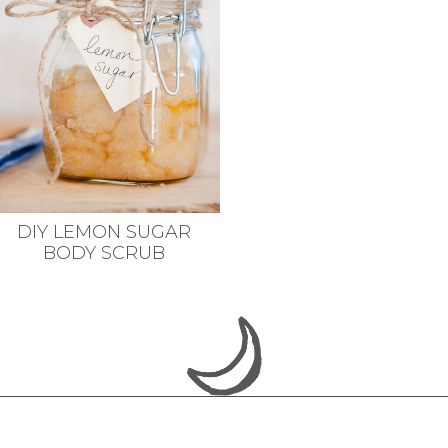
DIY LEMON SUGAR
BODY SCRUB