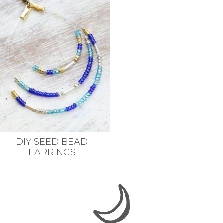
DIY SEED BEAD
EARRINGS