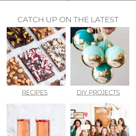
CATCH UP ON THE LATEST
RECIPES
DIY PROJECTS