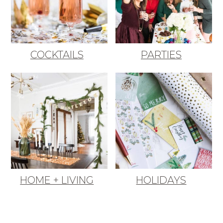
COCKTAILS
PARTIES
HOME + LIVING
HOLIDAYS