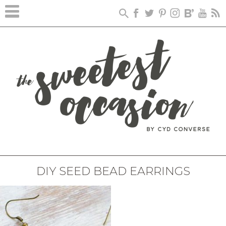
DIY SEED BEAD EARRINGS