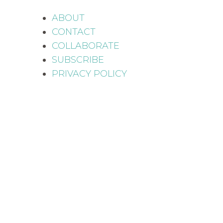
ABOUT
CONTACT
COLLABORATE
SUBSCRIBE
PRIVACY POLICY