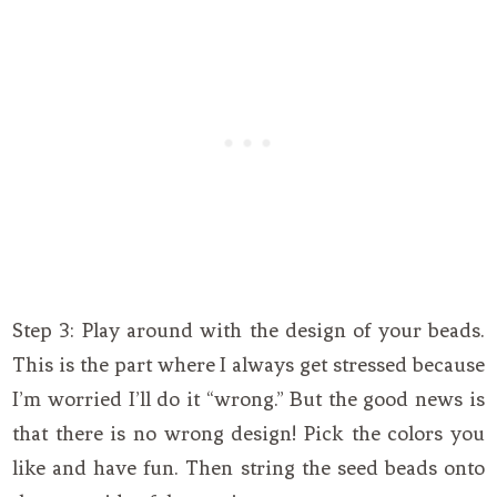
Step 3: Play around with the design of your beads.
This is the part where I always get stressed because
I’m worried I’ll do it “wrong.” But the good news is
that there is no wrong design! Pick the colors you
like and have fun. Then string the seed beads onto