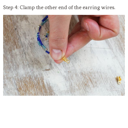
Step 4: Clamp the other end of the earring wires.