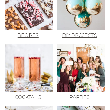
RECIPES
DIY PROJECTS
COCKTAILS
PARTIES