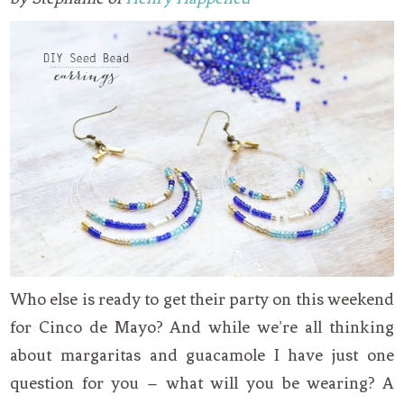
Who else is ready to get their party on this weekend
for Cinco de Mayo? And while we’re all thinking
about margaritas and guacamole I have just one
question for you – what will you be wearing? A