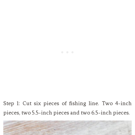
Step 1: Cut six pieces of fishing line. Two 4-inch
pieces, two 5.5-inch pieces and two 6.5-inch pieces.