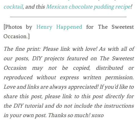
cocktail
, and this
Mexican chocolate pudding recipe
!
[Photos by
Henry Happened
for The Sweetest
Occasion.]
The fine print: Please link with love! As with all of
our posts, DIY projects featured on The Sweetest
Occasion may not be copied, distributed or
reproduced without express written permission.
Love and links are always appreciated! If you’d like to
share this post, please link to this post directly for
the DIY tutorial and do not include the instructions
in your own post. Thanks so much! xoxo