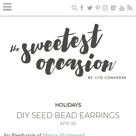
HOLIDAYS
DIY SEED BEAD EARRINGS
APR
30
by Stephanie of
Henry Happened