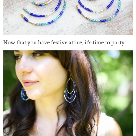
Now that you have festive attire, it’s time to party!