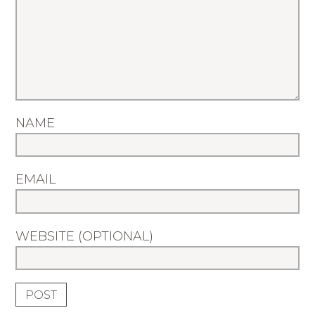
NAME
EMAIL
WEBSITE (OPTIONAL)