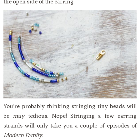
the open side of the earring.
You’re probably thinking stringing tiny beads will
be
muy
tedious. Nope! Stringing a few earring
strands will only take you a couple of episodes of
Modern Family
.