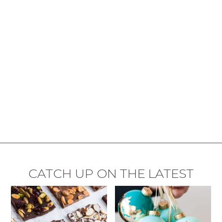
CATCH UP ON THE LATEST