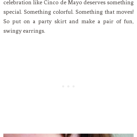
celebration like Cinco de Mayo deserves something
special. Something colorful. Something that moves!
So put on a party skirt and make a pair of fun,
swingy earrings.