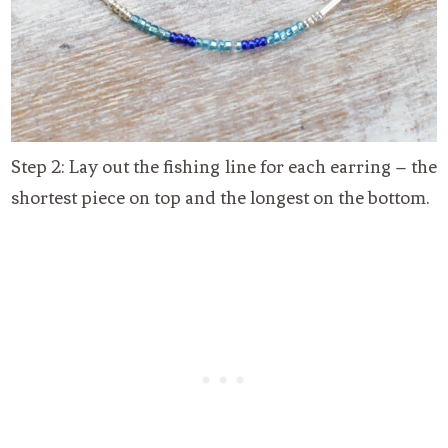
Step 2: Lay out the fishing line for each earring – the
shortest piece on top and the longest on the bottom.