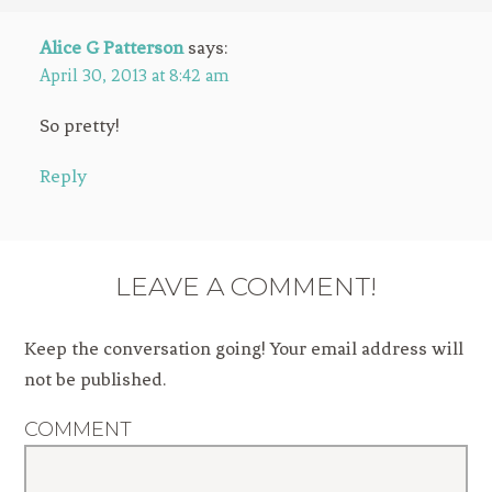
Alice G Patterson
says:
April 30, 2013 at 8:42 am
So pretty!
Reply
LEAVE A COMMENT!
Keep the conversation going! Your email address will
not be published.
COMMENT