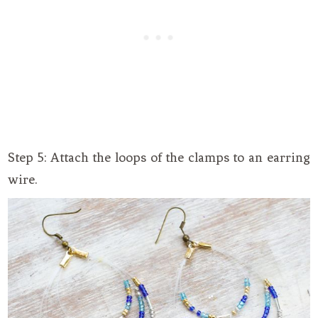
Step 5: Attach the loops of the clamps to an earring
wire.