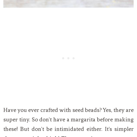
Have you ever crafted with seed beads? Yes, they are
super tiny. So don’t have a margarita before making
these! But don’t be intimidated either. It’s simpler