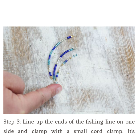
Step 3: Line up the ends of the fishing line on one
side and clamp with a small cord clamp. It’s