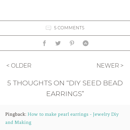
5 COMMENTS
< OLDER
NEWER >
5 THOUGHTS ON “DIY SEED BEAD
EARRINGS”
Pingback:
How to make pearl earrings - Jewelry Diy
and Making