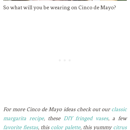
So what will you be wearing on Cinco de Mayo?
For more Cinco de Mayo ideas check out our
classic
margarita recipe
, these
DIY fringed vases
, a few
favorite fiestas
, this
color palette
, this yummy
citrus