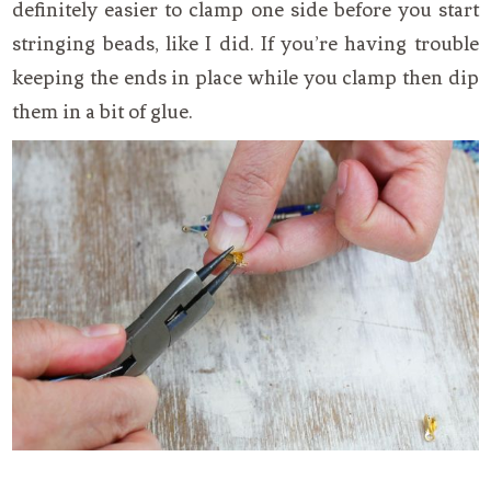
definitely easier to clamp one side before you start
stringing beads, like I did. If you’re having trouble
keeping the ends in place while you clamp then dip
them in a bit of glue.