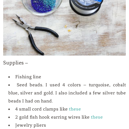
Supplies –
Fishing line
Seed beads. I used 4 colors – turquoise, cobalt
blue, silver and gold. I also included a few silver tube
beads I had on hand.
4 small cord clamps like
these
2 gold fish hook earring wires like
these
Jewelry pliers