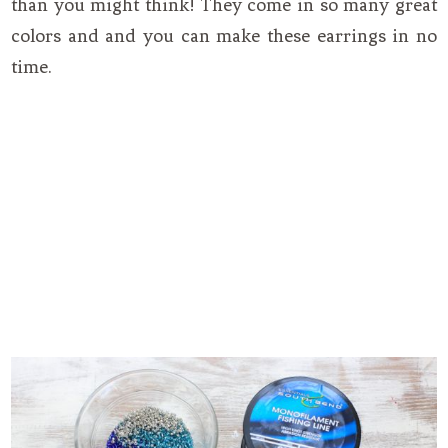
than you might think! They come in so many great
colors and and you can make these earrings in no
time.