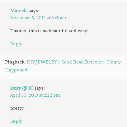
Marcela
says:
November 5, 2013 at 8:45 am
Thanks, this is so beautiful and easy!!
Reply
Pingback:
DIY JEWELRY :: Seed Bead Bracelet - Henry
Happened
kaity @ IC
says:
April 30, 2013 at 2:22 pm
pretty!
Reply