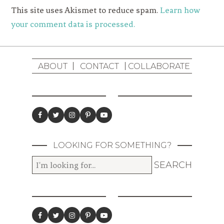
This site uses Akismet to reduce spam.
Learn how
your comment data is processed.
ABOUT
CONTACT
COLLABORATE
LOOKING FOR SOMETHING?