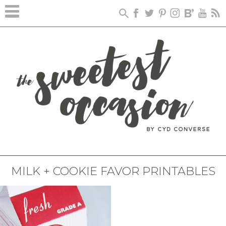
MILK + COOKIE FAVOR PRINTABLES