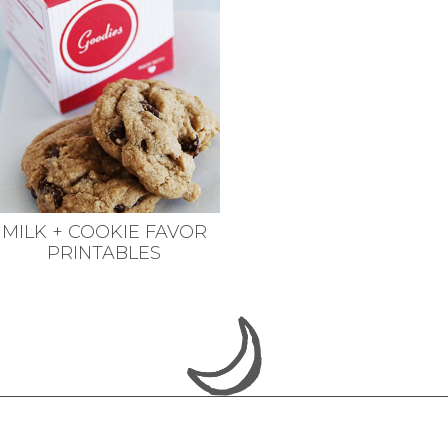
MILK + COOKIE FAVOR
PRINTABLES