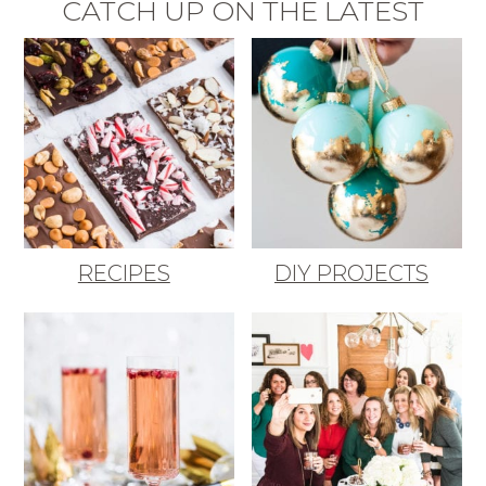
CATCH UP ON THE LATEST
RECIPES
DIY PROJECTS