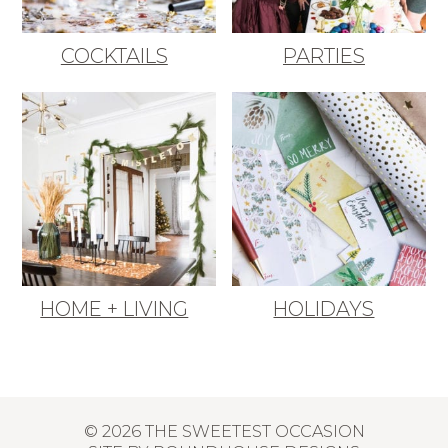
COCKTAILS
PARTIES
HOME + LIVING
HOLIDAYS
© 2026 THE SWEETEST OCCASION