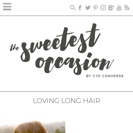
LOVING LONG HAIR