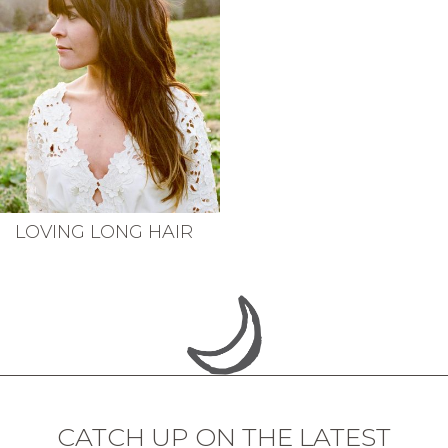
LOVING LONG HAIR
CATCH UP ON THE LATEST