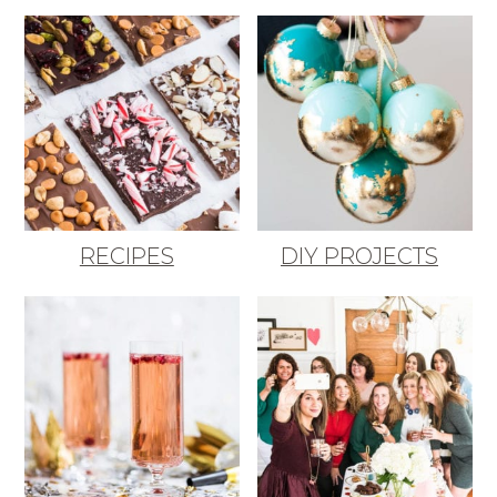
RECIPES
DIY PROJECTS