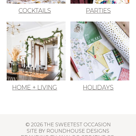
COCKTAILS
PARTIES
HOME + LIVING
HOLIDAYS
© 2026 THE SWEETEST OCCASION
SITE BY
ROUNDHOUSE DESIGNS